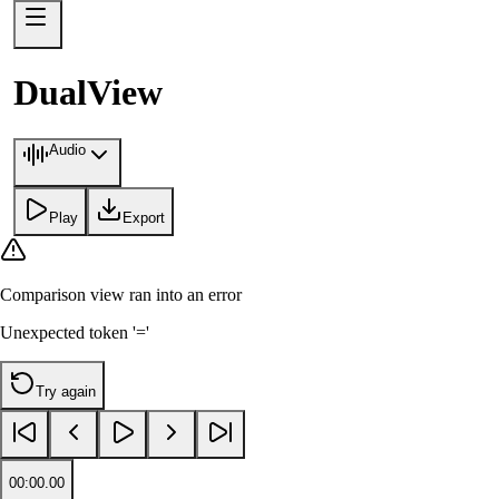
DualView
Audio
Play
Export
Comparison view
ran into an error
Unexpected token '='
Try again
00:00.00