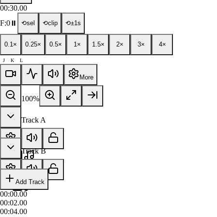
00:30.00
F:
0
⏸
⟲sel
⟲clip
⟲±1s
0.1×
0.25×
0.5×
1×
1.5×
2×
3×
4×
J
K
L
More
100
%
Track A
Track B
Add Track
00:00.00
00:02.00
00:04.00