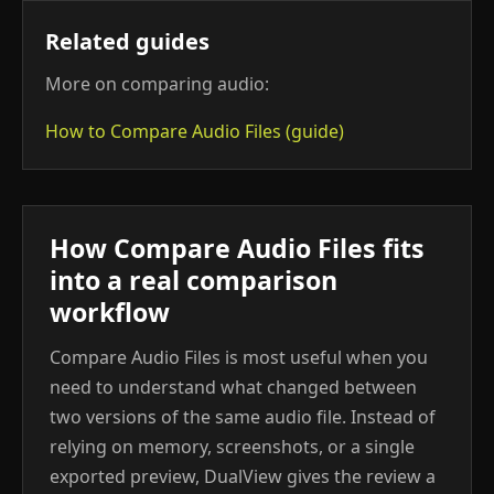
Related guides
More on comparing audio:
How to Compare Audio Files (guide)
How Compare Audio Files fits
into a real comparison
workflow
Compare Audio Files is most useful when you
need to understand what changed between
two versions of the same audio file. Instead of
relying on memory, screenshots, or a single
exported preview, DualView gives the review a