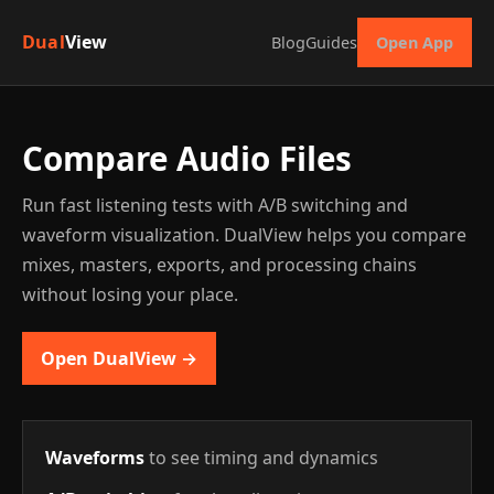
Dual
View
Blog
Guides
Open App
Compare Audio Files
Run fast listening tests with A/B switching and
waveform visualization. DualView helps you compare
mixes, masters, exports, and processing chains
without losing your place.
Open DualView →
Waveforms
to see timing and dynamics