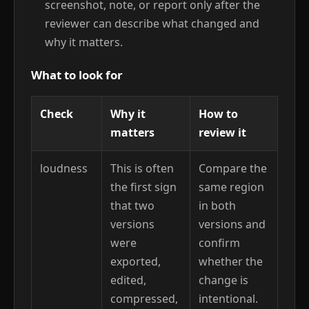
screenshot, note, or report only after the
reviewer can describe what changed and
why it matters.
What to look for
Check
Why it
How to
matters
review it
loudness
This is often
Compare the
the first sign
same region
that two
in both
versions
versions and
were
confirm
exported,
whether the
edited,
change is
compressed,
intentional.