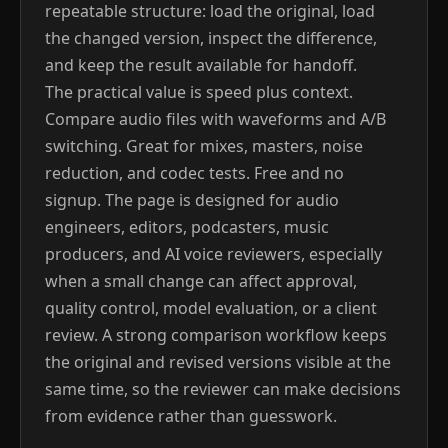
repeatable structure: load the original, load
the changed version, inspect the difference,
and keep the result available for handoff.
The practical value is speed plus context.
Compare audio files with waveforms and A/B
switching. Great for mixes, masters, noise
reduction, and codec tests. Free and no
signup. The page is designed for audio
engineers, editors, podcasters, music
producers, and AI voice reviewers, especially
when a small change can affect approval,
quality control, model evaluation, or a client
review. A strong comparison workflow keeps
the original and revised versions visible at the
same time, so the reviewer can make decisions
from evidence rather than guesswork.