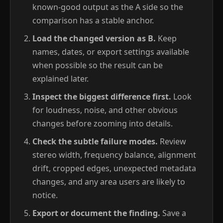
known-good output as the A side so the
comparison has a stable anchor.
Load the changed version as B.
Keep
names, dates, or export settings available
when possible so the result can be
explained later.
Inspect the biggest difference first.
Look
for loudness, noise, and other obvious
changes before zooming into details.
Check the subtle failure modes.
Review
stereo width, frequency balance, alignment
drift, cropped edges, unexpected metadata
changes, and any area users are likely to
notice.
Export or document the finding.
Save a