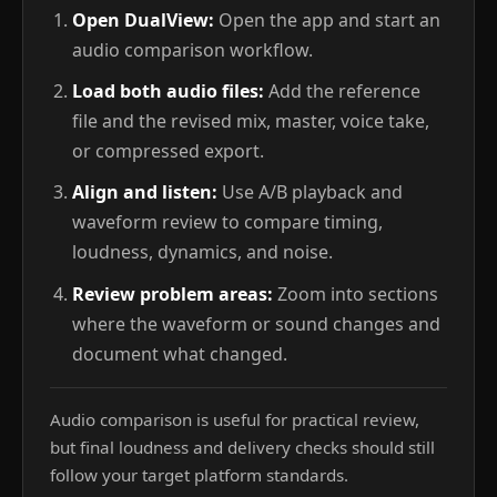
Open DualView:
Open the app and start an
audio comparison workflow.
Load both audio files:
Add the reference
file and the revised mix, master, voice take,
or compressed export.
Align and listen:
Use A/B playback and
waveform review to compare timing,
loudness, dynamics, and noise.
Review problem areas:
Zoom into sections
where the waveform or sound changes and
document what changed.
Audio comparison is useful for practical review,
but final loudness and delivery checks should still
follow your target platform standards.