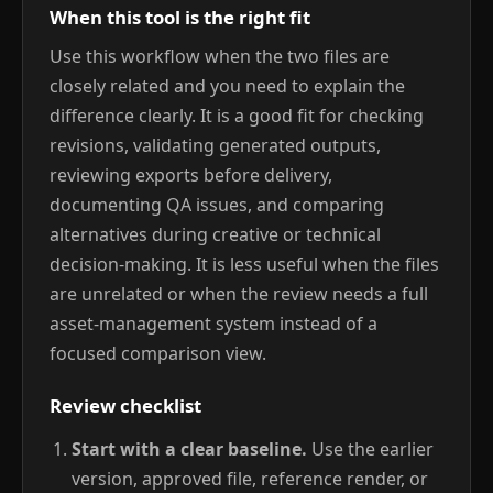
When this tool is the right fit
Use this workflow when the two files are
closely related and you need to explain the
difference clearly. It is a good fit for checking
revisions, validating generated outputs,
reviewing exports before delivery,
documenting QA issues, and comparing
alternatives during creative or technical
decision-making. It is less useful when the files
are unrelated or when the review needs a full
asset-management system instead of a
focused comparison view.
Review checklist
Start with a clear baseline.
Use the earlier
version, approved file, reference render, or