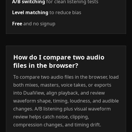
A/B switching
for clean listening tests
Level matching
to reduce bias
Free
and no signup
How do I compare two audio
files in the browser?
To compare two audio files in the browser, load
both mixes, masters, voice takes, or exports
into DualView, align playback, and review
waveform shape, timing, loudness, and audible
changes. A/B listening plus visual waveform
review helps catch noise, clipping,
compression changes, and timing drift.