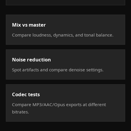
Mix vs master
Compare loudness, dynamics, and tonal balance.
Noise reduction
Spot artifacts and compare denoise settings.
Codec tests
Compare MP3/AAC/Opus exports at different
bitrates.