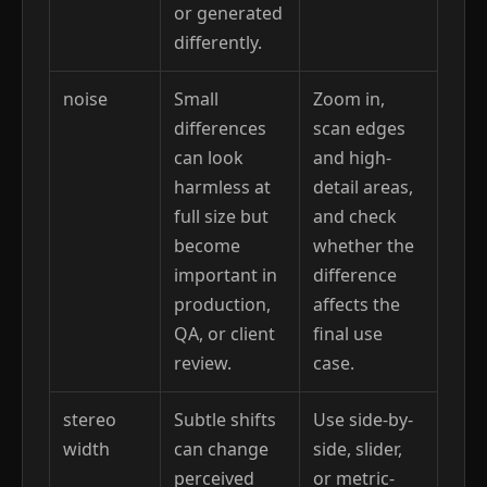
or generated
differently.
noise
Small
Zoom in,
differences
scan edges
can look
and high-
harmless at
detail areas,
full size but
and check
become
whether the
important in
difference
production,
affects the
QA, or client
final use
review.
case.
stereo
Subtle shifts
Use side-by-
width
can change
side, slider,
perceived
or metric-