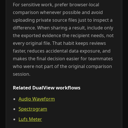
For sensitive work, prefer browser-local
comparison whenever possible and avoid
uploading private source files just to inspect a
difference. When sharing a result, include only
the exported evidence the recipient needs, not
every original file. That habit keeps reviews
faster, reduces accidental data exposure, and
makes the final decision easier for teammates
who were not part of the original comparison
session.
Related DualView workflows
Audio Waveform
Spectrogram
Lufs Meter