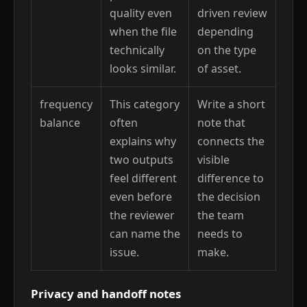
quality even
driven review
when the file
depending
technically
on the type
looks similar.
of asset.
frequency
This category
Write a short
balance
often
note that
explains why
connects the
two outputs
visible
feel different
difference to
even before
the decision
the reviewer
the team
can name the
needs to
issue.
make.
Privacy and handoff notes