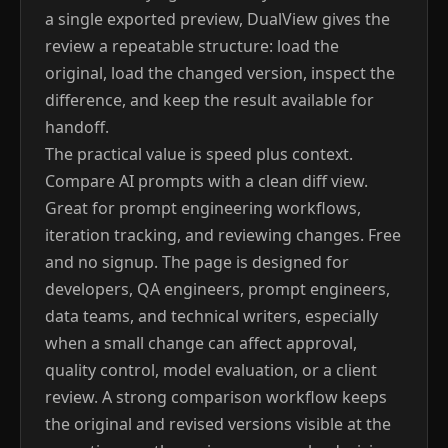
a single exported preview, DualView gives the
review a repeatable structure: load the
original, load the changed version, inspect the
difference, and keep the result available for
handoff.
The practical value is speed plus context.
Compare AI prompts with a clean diff view.
Great for prompt engineering workflows,
iteration tracking, and reviewing changes. Free
and no signup. The page is designed for
developers, QA engineers, prompt engineers,
data teams, and technical writers, especially
when a small change can affect approval,
quality control, model evaluation, or a client
review. A strong comparison workflow keeps
the original and revised versions visible at the