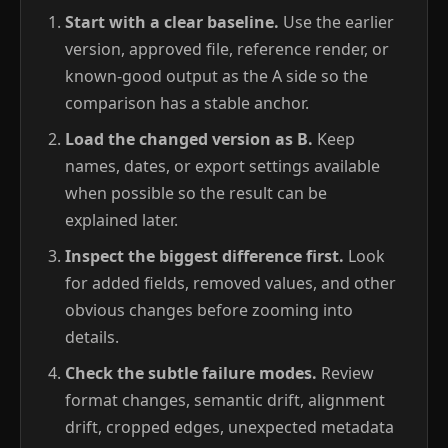
Start with a clear baseline.
Use the earlier
version, approved file, reference render, or
known-good output as the A side so the
comparison has a stable anchor.
Load the changed version as B.
Keep
names, dates, or export settings available
when possible so the result can be
explained later.
Inspect the biggest difference first.
Look
for added fields, removed values, and other
obvious changes before zooming into
details.
Check the subtle failure modes.
Review
format changes, semantic drift, alignment
drift, cropped edges, unexpected metadata