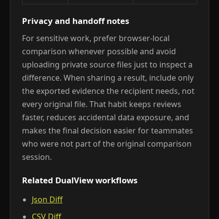
Privacy and handoff notes
For sensitive work, prefer browser-local
comparison whenever possible and avoid
uploading private source files just to inspect a
difference. When sharing a result, include only
the exported evidence the recipient needs, not
every original file. That habit keeps reviews
faster, reduces accidental data exposure, and
makes the final decision easier for teammates
who were not part of the original comparison
session.
Related DualView workflows
Json Diff
CSV Diff