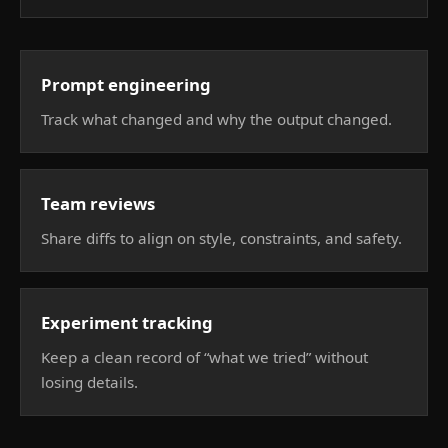
Prompt engineering
Track what changed and why the output changed.
Team reviews
Share diffs to align on style, constraints, and safety.
Experiment tracking
Keep a clean record of “what we tried” without
losing details.