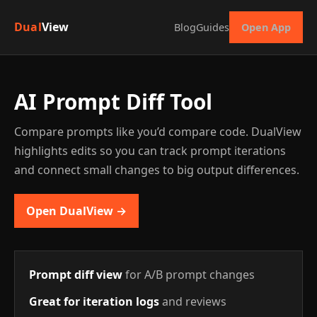
Dual
View
Blog
Guides
Open App
AI Prompt Diff Tool
Compare prompts like you’d compare code. DualView
highlights edits so you can track prompt iterations
and connect small changes to big output differences.
Open DualView →
Prompt diff view
for A/B prompt changes
Great for iteration logs
and reviews