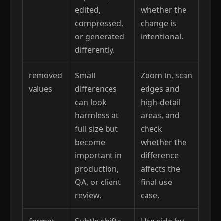
edited,
whether the
compressed,
change is
or generated
intentional.
differently.
removed
Small
Zoom in, scan
values
differences
edges and
can look
high-detail
harmless at
areas, and
full size but
check
become
whether the
important in
difference
production,
affects the
QA, or client
final use
review.
case.
format
Subtle shifts
Use side-by-