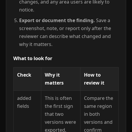
changes, and any area users are likely to
notice.
Export or document the finding.
Save a
screenshot, note, or report only after the
reviewer can describe what changed and
why it matters.
What to look for
Check
Why it
How to
matters
review it
added
This is often
Compare the
fields
the first sign
same region
that two
in both
versions were
versions and
exported,
confirm