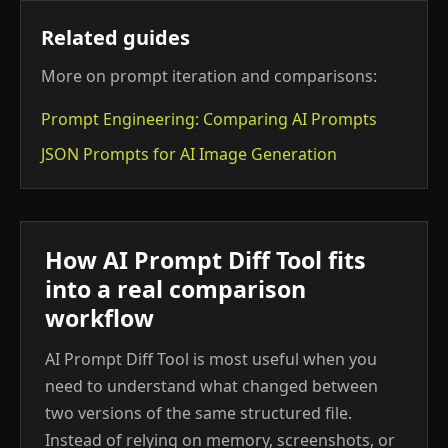
Related guides
More on prompt iteration and comparisons:
Prompt Engineering: Comparing AI Prompts
JSON Prompts for AI Image Generation
How AI Prompt Diff Tool fits
into a real comparison
workflow
AI Prompt Diff Tool is most useful when you
need to understand what changed between
two versions of the same structured file.
Instead of relying on memory, screenshots, or