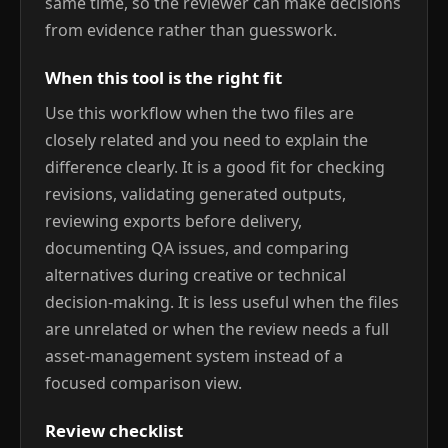
same time, so the reviewer can make decisions
from evidence rather than guesswork.
When this tool is the right fit
Use this workflow when the two files are
closely related and you need to explain the
difference clearly. It is a good fit for checking
revisions, validating generated outputs,
reviewing exports before delivery,
documenting QA issues, and comparing
alternatives during creative or technical
decision-making. It is less useful when the files
are unrelated or when the review needs a full
asset-management system instead of a
focused comparison view.
Review checklist