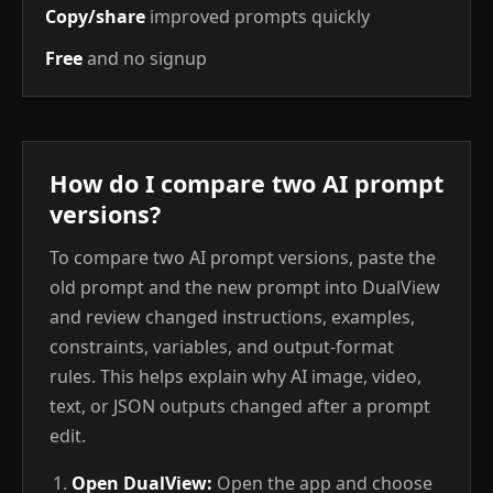
Copy/share
improved prompts quickly
Free
and no signup
How do I compare two AI prompt
versions?
To compare two AI prompt versions, paste the
old prompt and the new prompt into DualView
and review changed instructions, examples,
constraints, variables, and output-format
rules. This helps explain why AI image, video,
text, or JSON outputs changed after a prompt
edit.
Open DualView:
Open the app and choose