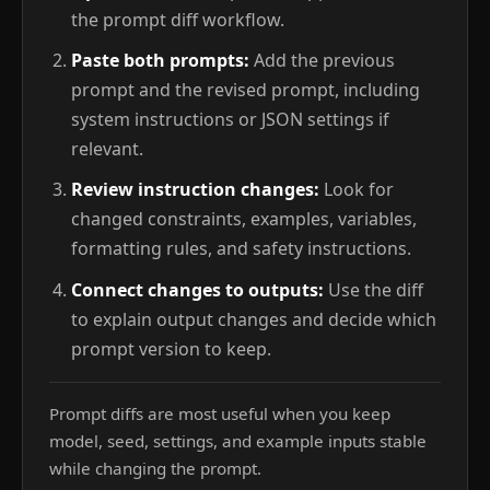
the prompt diff workflow.
Paste both prompts:
Add the previous
prompt and the revised prompt, including
system instructions or JSON settings if
relevant.
Review instruction changes:
Look for
changed constraints, examples, variables,
formatting rules, and safety instructions.
Connect changes to outputs:
Use the diff
to explain output changes and decide which
prompt version to keep.
Prompt diffs are most useful when you keep
model, seed, settings, and example inputs stable
while changing the prompt.