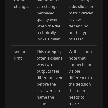
changes
can change
side, slider, or
perceived
metric-driven
quality even
review
when the file
depending
technically
on the type
looks similar.
of asset.
semantic
This category
Write a short
drift
often explains
note that
why two
connects the
outputs feel
visible
different even
difference to
before the
the decision
reviewer can
the team
name the
needs to
issue.
make.