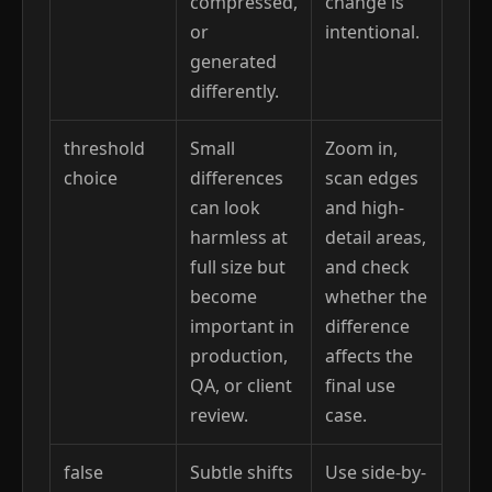
compressed,
change is
or
intentional.
generated
differently.
threshold
Small
Zoom in,
choice
differences
scan edges
can look
and high-
harmless at
detail areas,
full size but
and check
become
whether the
important in
difference
production,
affects the
QA, or client
final use
review.
case.
false
Subtle shifts
Use side-by-