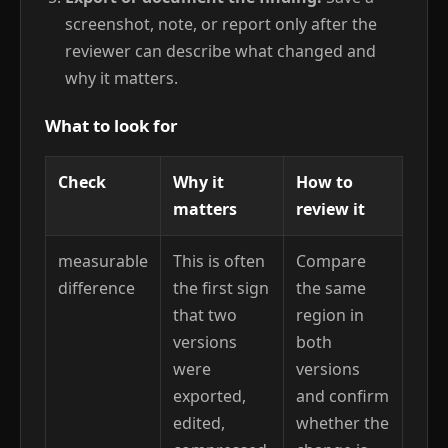
screenshot, note, or report only after the
reviewer can describe what changed and
why it matters.
What to look for
Check
Why it
How to
matters
review it
measurable
This is often
Compare
difference
the first sign
the same
that two
region in
versions
both
were
versions
exported,
and confirm
edited,
whether the