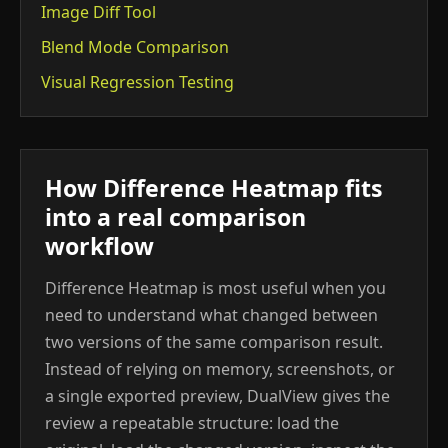
Image Diff Tool
Blend Mode Comparison
Visual Regression Testing
How Difference Heatmap fits
into a real comparison
workflow
Difference Heatmap is most useful when you
need to understand what changed between
two versions of the same comparison result.
Instead of relying on memory, screenshots, or
a single exported preview, DualView gives the
review a repeatable structure: load the