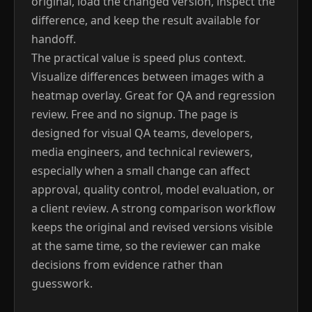
original, load the changed version, inspect the
difference, and keep the result available for
handoff.
The practical value is speed plus context.
Visualize differences between images with a
heatmap overlay. Great for QA and regression
review. Free and no signup. The page is
designed for visual QA teams, developers,
media engineers, and technical reviewers,
especially when a small change can affect
approval, quality control, model evaluation, or
a client review. A strong comparison workflow
keeps the original and revised versions visible
at the same time, so the reviewer can make
decisions from evidence rather than
guesswork.