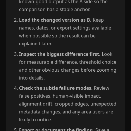
known-good output as the A side so the
comparison has a stable anchor.
Load the changed version as B.
Keep
names, dates, or export settings available
when possible so the result can be
explained later.
Inspect the biggest difference first.
Look
for measurable difference, threshold choice,
and other obvious changes before zooming
into details.
Check the subtle failure modes.
Review
false positives, human-visible impact,
alignment drift, cropped edges, unexpected
metadata changes, and any area users are
likely to notice.
Export or document the finding.
Save a