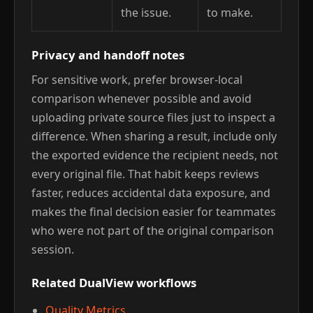
the issue.
to make.
Privacy and handoff notes
For sensitive work, prefer browser-local
comparison whenever possible and avoid
uploading private source files just to inspect a
difference. When sharing a result, include only
the exported evidence the recipient needs, not
every original file. That habit keeps reviews
faster, reduces accidental data exposure, and
makes the final decision easier for teammates
who were not part of the original comparison
session.
Related DualView workflows
Quality Metrics