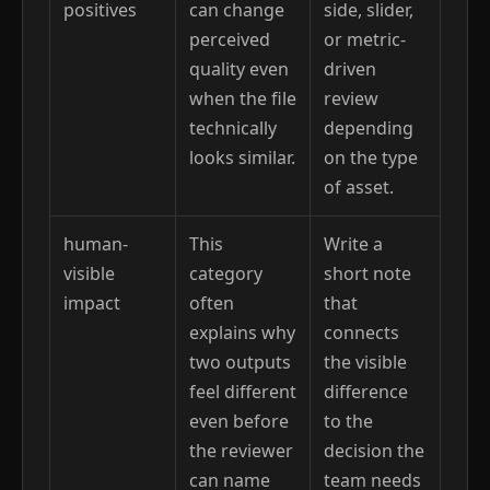
positives
can change
side, slider,
perceived
or metric-
quality even
driven
when the file
review
technically
depending
looks similar.
on the type
of asset.
human-
This
Write a
visible
category
short note
impact
often
that
explains why
connects
two outputs
the visible
feel different
difference
even before
to the
the reviewer
decision the
can name
team needs