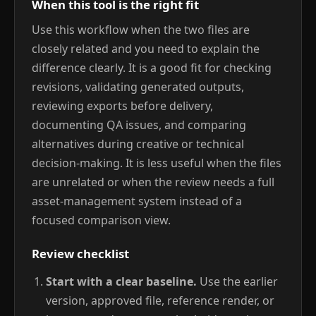
When this tool is the right fit
Use this workflow when the two files are
closely related and you need to explain the
difference clearly. It is a good fit for checking
revisions, validating generated outputs,
reviewing exports before delivery,
documenting QA issues, and comparing
alternatives during creative or technical
decision-making. It is less useful when the files
are unrelated or when the review needs a full
asset-management system instead of a
focused comparison view.
Review checklist
Start with a clear baseline.
Use the earlier
version, approved file, reference render, or