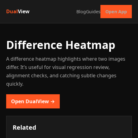
Dual
View
Blog
Guides
Open App
Difference Heatmap
A difference heatmap highlights where two images
differ. It’s useful for visual regression review,
alignment checks, and catching subtle changes
quickly.
Open DualView →
Related