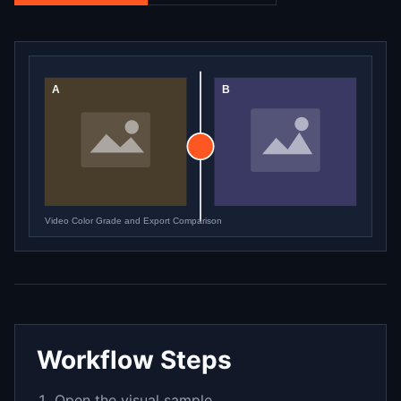
Workflow Steps
Open the visual sample