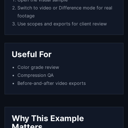
Switch to video or Difference mode for real
footage
Use scopes and exports for client review
Useful For
Color grade review
Compression QA
Before-and-after video exports
Why This Example
Matters