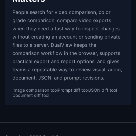
People search for video comparison, color
grade comparison, compare video exports
when they need a fast way to inspect changes
without creating an account or sending private
files to a server. DualView keeps the
comparison workflow in the browser, supports
practical export and report options, and gives
teams a repeatable way to review visual, audio,
document, JSON, and prompt revisions.
Image comparison tool
Prompt diff tool
JSON diff tool
Document diff tool