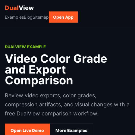
Dual
View
Examples
Blog
Sitemap
Open App
DUALVIEW EXAMPLE
Video Color Grade
and Export
Comparison
Review video exports, color grades,
compression artifacts, and visual changes with a
free DualView comparison workflow.
Open Live Demo
More Examples