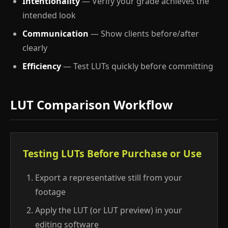
Intentionality
— Verify your grade achieves the
intended look
Communication
— Show clients before/after
clearly
Efficiency
— Test LUTs quickly before committing
LUT Comparison Workflow
Testing LUTs Before Purchase or Use
Export a representative still from your
footage
Apply the LUT (or LUT preview) in your
editing software