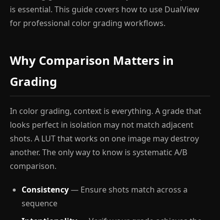
is essential. This guide covers how to use DualView
for professional color grading workflows.
Why Comparison Matters in
Grading
In color grading, context is everything. A grade that
looks perfect in isolation may not match adjacent
shots. A LUT that works on one image may destroy
another. The only way to know is systematic A/B
comparison.
Consistency
— Ensure shots match across a
sequence