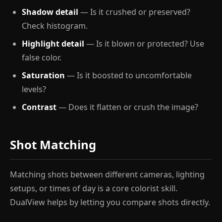
Shadow detail
— Is it crushed or preserved?
Check histogram.
Highlight detail
— Is it blown or protected? Use
false color.
Saturation
— Is it boosted to uncomfortable
levels?
Contrast
— Does it flatten or crush the image?
Shot Matching
Matching shots between different cameras, lighting
setups, or times of day is a core colorist skill.
DualView helps by letting you compare shots directly.