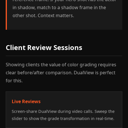
in shadow, match to a shadow frame in the
other shot. Context matters.
Client Review Sessions
Showing clients the value of color grading requires
clear before/after comparison. DualView is perfect
for this.
Live Reviews
Screen-share DualView during video calls. Sweep the
slider to show the grade transformation in real-time.