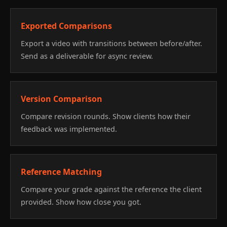
Exported Comparisons
Export a video with transitions between before/after.
Send as a deliverable for async review.
Version Comparison
Compare revision rounds. Show clients how their
feedback was implemented.
Reference Matching
Compare your grade against the reference the client
provided. Show how close you got.