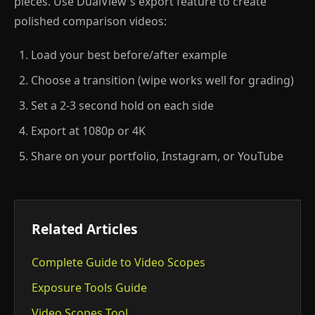
pieces. Use DualView's export feature to create
polished comparison videos:
Load your best before/after example
Choose a transition (wipe works well for grading)
Set a 2-3 second hold on each side
Export at 1080p or 4K
Share on your portfolio, Instagram, or YouTube
Related Articles
Complete Guide to Video Scopes
Exposure Tools Guide
Video Scopes Tool