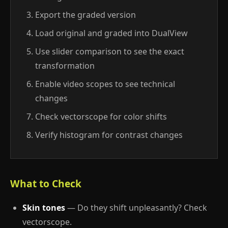
Export the graded version
Load original and graded into DualView
Use slider comparison to see the exact
transformation
Enable video scopes to see technical
changes
Check vectorscope for color shifts
Verify histogram for contrast changes
What to Check
Skin tones
— Do they shift unpleasantly? Check
vectorscope.