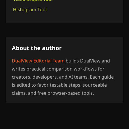
Histogram Tool
About the author
DualView Editorial Team
builds DualView and
writes practical comparison workflows for
creators, developers, and AI teams. Each guide
is edited to favor testable steps, sourceable
claims, and free browser-based tools.