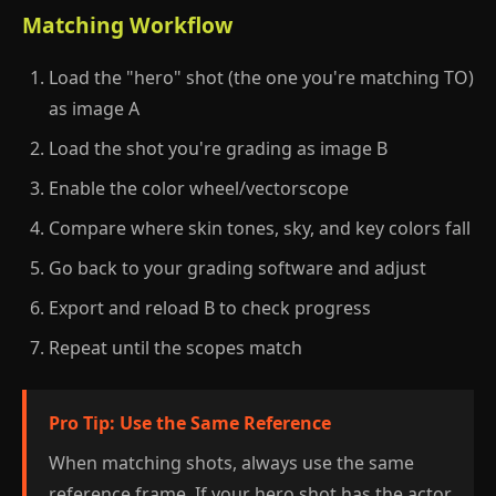
Matching Workflow
Load the "hero" shot (the one you're matching TO)
as image A
Load the shot you're grading as image B
Enable the color wheel/vectorscope
Compare where skin tones, sky, and key colors fall
Go back to your grading software and adjust
Export and reload B to check progress
Repeat until the scopes match
Pro Tip: Use the Same Reference
When matching shots, always use the same
reference frame. If your hero shot has the actor