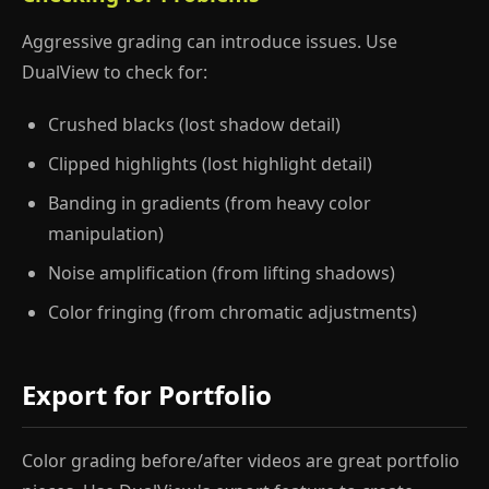
Aggressive grading can introduce issues. Use
DualView to check for:
Crushed blacks (lost shadow detail)
Clipped highlights (lost highlight detail)
Banding in gradients (from heavy color
manipulation)
Noise amplification (from lifting shadows)
Color fringing (from chromatic adjustments)
Export for Portfolio
Color grading before/after videos are great portfolio