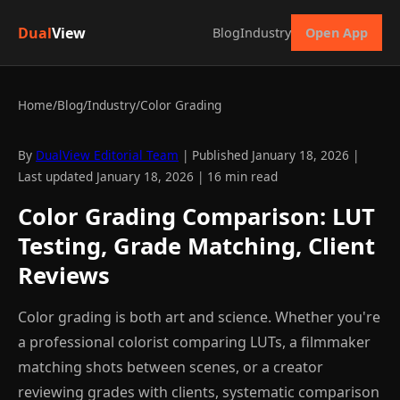
Dual
View
Blog
Industry
Open App
Home
/
Blog
/
Industry
/
Color Grading
By
DualView Editorial Team
| Published January 18, 2026 |
Last updated January 18, 2026 | 16 min read
Color Grading Comparison: LUT
Testing, Grade Matching, Client
Reviews
Color grading is both art and science. Whether you're
a professional colorist comparing LUTs, a filmmaker
matching shots between scenes, or a creator
reviewing grades with clients, systematic comparison