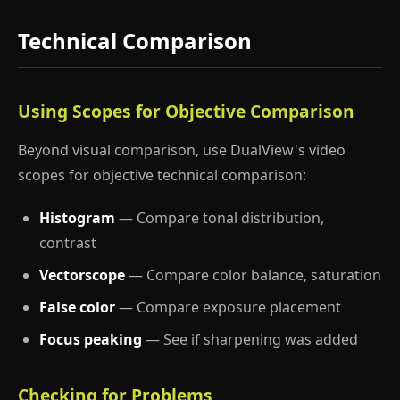
Technical Comparison
Using Scopes for Objective Comparison
Beyond visual comparison, use DualView's video
scopes for objective technical comparison:
Histogram
— Compare tonal distribution,
contrast
Vectorscope
— Compare color balance, saturation
False color
— Compare exposure placement
Focus peaking
— See if sharpening was added
Checking for Problems