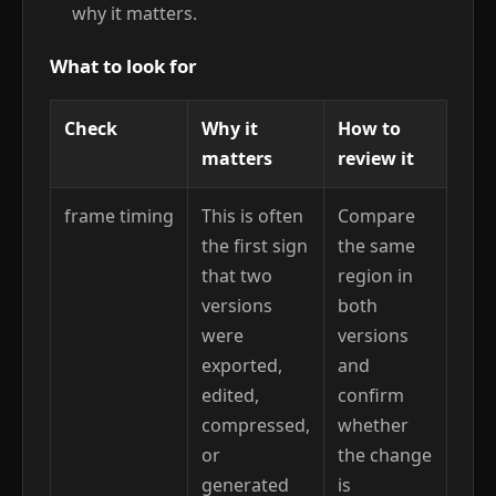
why it matters.
What to look for
Check
Why it
How to
matters
review it
frame timing
This is often
Compare
the first sign
the same
that two
region in
versions
both
were
versions
exported,
and
edited,
confirm
compressed,
whether
or
the change
generated
is