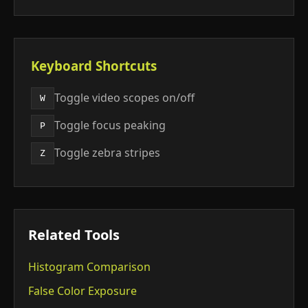
Keyboard Shortcuts
Toggle video scopes on/off
W
Toggle focus peaking
P
Toggle zebra stripes
Z
Related Tools
Histogram Comparison
False Color Exposure