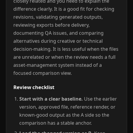
closely related and you need to explain the
difference clearly. It is a good fit for checking
revisions, validating generated outputs,
reviewing exports before delivery,
documenting QA issues, and comparing
alternatives during creative or technical
decision-making. It is less useful when the files
are unrelated or when the review needs a full
asset-management system instead of a
focused comparison view.
Review checklist
Start with a clear baseline.
Use the earlier
version, approved file, reference render, or
known-good output as the A side so the
comparison has a stable anchor.