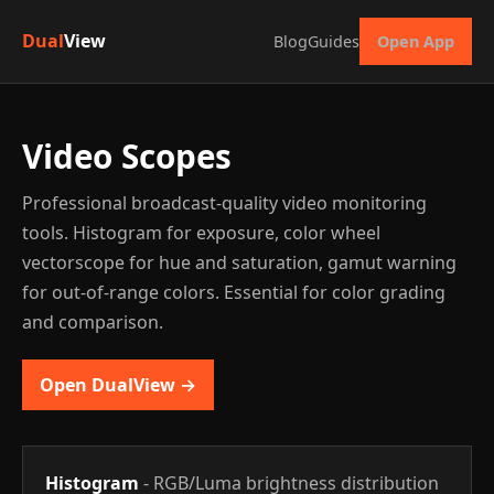
Dual
View
Blog
Guides
Open App
Video Scopes
Professional broadcast-quality video monitoring
tools. Histogram for exposure, color wheel
vectorscope for hue and saturation, gamut warning
for out-of-range colors. Essential for color grading
and comparison.
Open DualView →
Histogram
- RGB/Luma brightness distribution