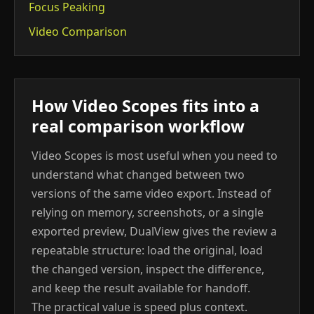
Focus Peaking
Video Comparison
How Video Scopes fits into a
real comparison workflow
Video Scopes is most useful when you need to
understand what changed between two
versions of the same video export. Instead of
relying on memory, screenshots, or a single
exported preview, DualView gives the review a
repeatable structure: load the original, load
the changed version, inspect the difference,
and keep the result available for handoff.
The practical value is speed plus context.