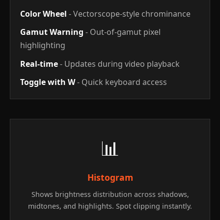
Color Wheel
- Vectorscope-style chrominance
Gamut Warning
- Out-of-gamut pixel
highlighting
Real-time
- Updates during video playback
Toggle with W
- Quick keyboard access
📊
Histogram
Shows brightness distribution across shadows,
midtones, and highlights. Spot clipping instantly.