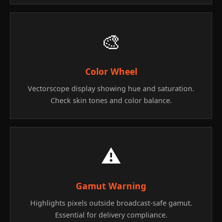
🎨
Color Wheel
Vectorscope display showing hue and saturation.
Check skin tones and color balance.
⚠️
Gamut Warning
Highlights pixels outside broadcast-safe gamut.
Essential for delivery compliance.