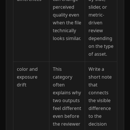
perceived
slider, or
quality even
metric-
when the file
driven
technically
review
looks similar.
depending
on the type
of asset.
color and
This
Write a
exposure
category
short note
drift
often
that
explains why
connects
two outputs
the visible
feel different
difference
even before
to the
the reviewer
decision