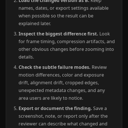
Load the changed version as B.
Keep
names, dates, or export settings available
when possible so the result can be
explained later.
Inspect the biggest difference first.
Look
for frame timing, compression artifacts, and
other obvious changes before zooming into
details.
Check the subtle failure modes.
Review
motion differences, color and exposure
drift, alignment drift, cropped edges,
unexpected metadata changes, and any
area users are likely to notice.
Export or document the finding.
Save a
screenshot, note, or report only after the
reviewer can describe what changed and