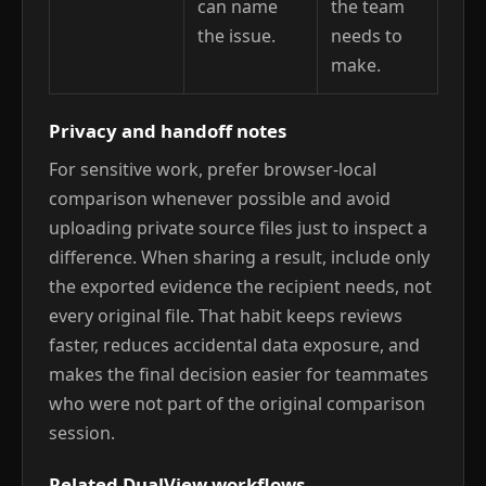
can name
the team
the issue.
needs to
make.
Privacy and handoff notes
For sensitive work, prefer browser-local
comparison whenever possible and avoid
uploading private source files just to inspect a
difference. When sharing a result, include only
the exported evidence the recipient needs, not
every original file. That habit keeps reviews
faster, reduces accidental data exposure, and
makes the final decision easier for teammates
who were not part of the original comparison
session.
Related DualView workflows