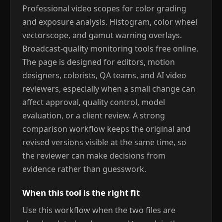
Professional video scopes for color grading
and exposure analysis. Histogram, color wheel
vectorscope, and gamut warning overlays.
Broadcast-quality monitoring tools free online.
The page is designed for editors, motion
designers, colorists, QA teams, and AI video
reviewers, especially when a small change can
affect approval, quality control, model
evaluation, or a client review. A strong
comparison workflow keeps the original and
revised versions visible at the same time, so
the reviewer can make decisions from
evidence rather than guesswork.
When this tool is the right fit
Use this workflow when the two files are