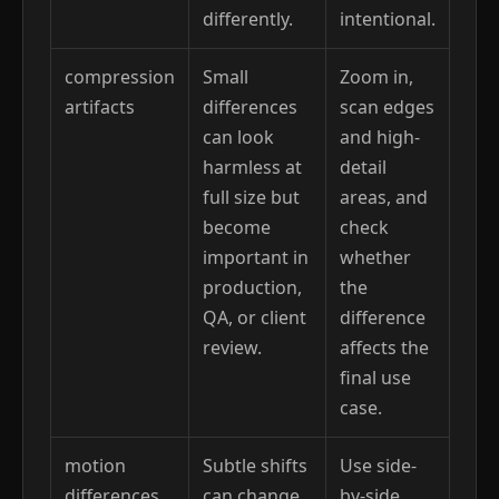
differently.
intentional.
compression
Small
Zoom in,
artifacts
differences
scan edges
can look
and high-
harmless at
detail
full size but
areas, and
become
check
important in
whether
production,
the
QA, or client
difference
review.
affects the
final use
case.
motion
Subtle shifts
Use side-
differences
can change
by-side,