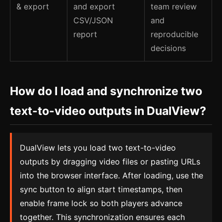
& export
and export
team review
CSV/JSON
and
report
reproducible
decisions
How do I load and synchronize two
text-to-video outputs in DualView?
DualView lets you load two text-to-video
outputs by dragging video files or pasting URLs
into the browser interface. After loading, use the
sync button to align start timestamps, then
enable frame lock so both players advance
together. This synchronization ensures each