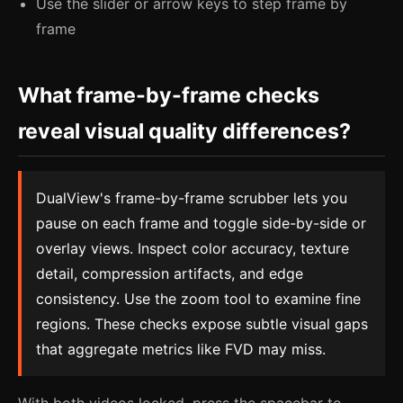
Use the slider or arrow keys to step frame by
frame
What frame-by-frame checks
reveal visual quality differences?
DualView's frame-by-frame scrubber lets you
pause on each frame and toggle side-by-side or
overlay views. Inspect color accuracy, texture
detail, compression artifacts, and edge
consistency. Use the zoom tool to examine fine
regions. These checks expose subtle visual gaps
that aggregate metrics like FVD may miss.
With both videos locked, press the spacebar to