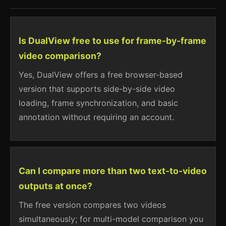
Is DualView free to use for frame-by-frame
video comparison?
Yes, DualView offers a free browser-based
version that supports side-by-side video
loading, frame synchronization, and basic
annotation without requiring an account.
Can I compare more than two text-to-video
outputs at once?
The free version compares two videos
simultaneously; for multi-model comparison you