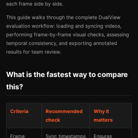
each frame side by side.
This guide walks through the complete DualView
evaluation workflow: loading and syncing videos,
performing frame-by-frame visual checks, assessing
temporal consistency, and exporting annotated
results for team review.
What is the fastest way to compare
this?
Criteria
Recommended
Why it
check
matters
Frame
Sync timestamps
Ensures