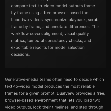
compare text-to-video model outputs frame
by frame using a free browser-based tool.
Load two videos, synchronize playback, scrub
frame by frame, and annotate differences. The
workflow covers alignment, visual quality
metrics, temporal consistency checks, and
exportable reports for model selection
decisions.
Generative-media teams often need to decide which
text-to-video model produces the most reliable
frames for a given prompt. DualView provides a free,
browser-based environment that lets you load two
video outputs, lock their timelines, and step through