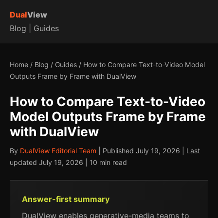
Dual
View
Blog
|
Guides
Home
/
Blog
/
Guides
/
How to Compare Text-to-Video Model
Outputs Frame by Frame with DualView
How to Compare Text-to-Video
Model Outputs Frame by Frame
with DualView
By
DualView Editorial Team
| Published July 19, 2026 | Last
updated July 19, 2026 | 10 min read
Answer-first summary
DualView enables generative-media teams to