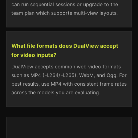
can run sequential sessions or upgrade to the
team plan which supports multi-view layouts.
What file formats does DualView accept
for video inputs?
DualView accepts common web video formats
such as MP4 (H.264/H.265), WebM, and Ogg. For
best results, use MP4 with consistent frame rates
across the models you are evaluating.