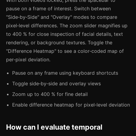
pause on a frame of interest. Switch between
"Side‑by‑Side" and "Overlay" modes to compare
pixel‑level differences. The zoom slider magnifies up
to 400 % for close inspection of facial details, text
rendering, or background textures. Toggle the
"Difference Heatmap" to see a color‑coded map of
per‑pixel deviation.
Pause on any frame using keyboard shortcuts
Toggle side‑by‑side and overlay views
Zoom up to 400 % for fine detail
Enable difference heatmap for pixel‑level deviation
How can I evaluate temporal