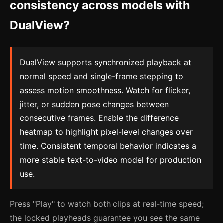
consistency across models with
DualView?
DualView supports synchronized playback at
normal speed and single-frame stepping to
assess motion smoothness. Watch for flicker,
jitter, or sudden pose changes between
consecutive frames. Enable the difference
heatmap to highlight pixel-level changes over
time. Consistent temporal behavior indicates a
more stable text-to-video model for production
use.
Press "Play" to watch both clips at real‑time speed;
the locked playheads guarantee you see the same