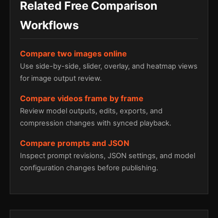
Related Free Comparison
Workflows
Compare two images online
Use side-by-side, slider, overlay, and heatmap views
for image output review.
Compare videos frame by frame
Review model outputs, edits, exports, and
compression changes with synced playback.
Compare prompts and JSON
Inspect prompt revisions, JSON settings, and model
configuration changes before publishing.