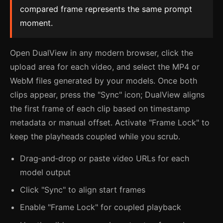
compared frame represents the same prompt
moment.
Open DualView in any modern browser, click the
upload area for each video, and select the MP4 or
WebM files generated by your models. Once both
clips appear, press the "Sync" icon; DualView aligns
the first frame of each clip based on timestamp
metadata or manual offset. Activate "Frame Lock" to
keep the playheads coupled while you scrub.
Drag‑and‑drop or paste video URLs for each
model output
Click "Sync" to align start frames
Enable "Frame Lock" for coupled playback