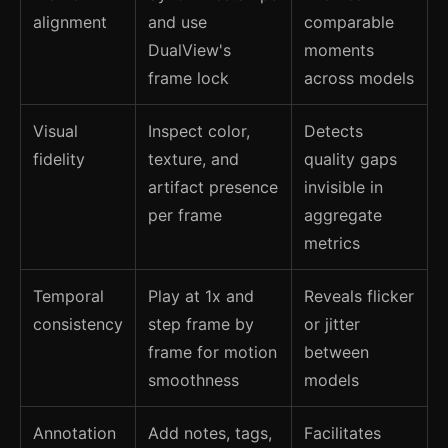
alignment
and use
comparable
DualView's
moments
frame lock
across models
Visual
Inspect color,
Detects
fidelity
texture, and
quality gaps
artifact presence
invisible in
per frame
aggregate
metrics
Temporal
Play at 1x and
Reveals flicker
consistency
step frame by
or jitter
frame for motion
between
smoothness
models
Annotation
Add notes, tags,
Facilitates