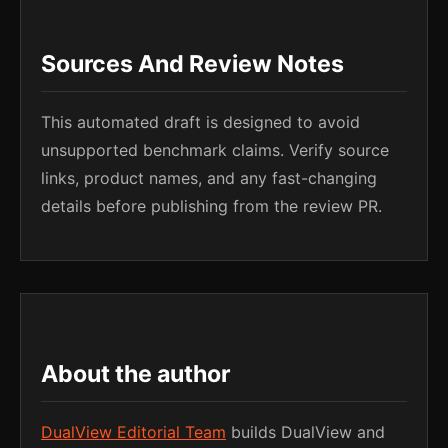
Sources And Review Notes
This automated draft is designed to avoid
unsupported benchmark claims. Verify source
links, product names, and any fast-changing
details before publishing from the review PR.
About the author
DualView Editorial Team
builds DualView and