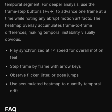
temporal segment. For deeper analysis, use the
frame‑step buttons (←/→) to advance one frame at a
time while noting any abrupt motion artifacts. The
heatmap overlay accumulates frame‑to‑frame
differences, making temporal instability visually
obvious.
Play synchronized at 1× speed for overall motion
feel
Step frame by frame with arrow keys
Observe flicker, jitter, or pose jumps
Use accumulated heatmap to quantify temporal
drift
FAQ