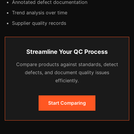
Annotated defect documentation
Trend analysis over time
Supplier quality records
Streamline Your QC Process
Compare products against standards, detect
defects, and document quality issues
efficiently.
Start Comparing