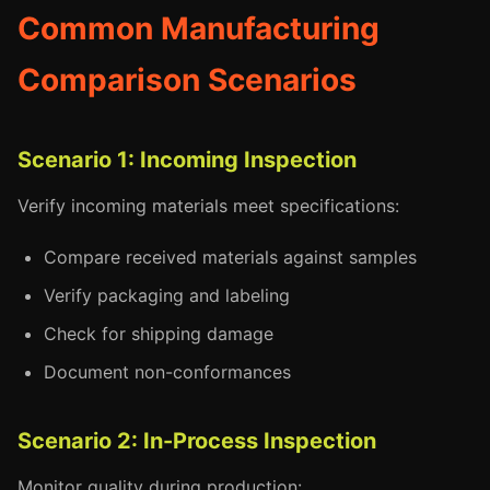
Common Manufacturing
Comparison Scenarios
Scenario 1: Incoming Inspection
Verify incoming materials meet specifications:
Compare received materials against samples
Verify packaging and labeling
Check for shipping damage
Document non-conformances
Scenario 2: In-Process Inspection
Monitor quality during production: