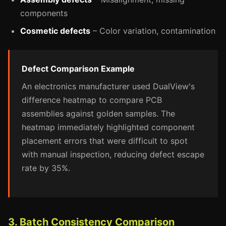
components
Cosmetic defects
– Color variation, contamination
Defect Comparison Example
An electronics manufacturer used DualView's
difference heatmap to compare PCB
assemblies against golden samples. The
heatmap immediately highlighted component
placement errors that were difficult to spot
with manual inspection, reducing defect escape
rate by 35%.
3. Batch Consistency Comparison