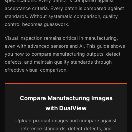
specifications. Every defect is compared against
acceptance criteria. Every batch is compared against
standards. Without systematic comparison, quality
control becomes guesswork.
Visual inspection remains critical in manufacturing,
even with advanced sensors and AI. This guide shows
you how to compare manufacturing outputs, detect
defects, and maintain quality standards through
effective visual comparison.
Compare Manufacturing Images
with DualView
Upload product images and compare against
reference standards, detect defects, and