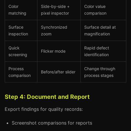
Color
Side-by-side +
Color value
matching
pixel inspector
comparison
Surface
Synchronized
Surface detail at
inspection
zoom
magnification
Quick
Rapid defect
Flicker mode
screening
identification
Process
Change through
Before/after slider
comparison
process stages
Step 4: Document and Report
Export findings for quality records:
Screenshot comparisons for reports