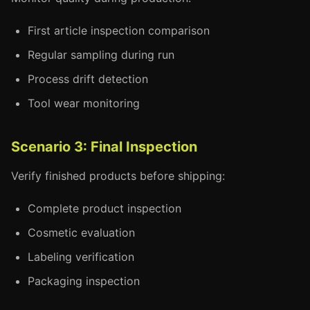
First article inspection comparison
Regular sampling during run
Process drift detection
Tool wear monitoring
Scenario 3: Final Inspection
Verify finished products before shipping:
Complete product inspection
Cosmetic evaluation
Labeling verification
Packaging inspection