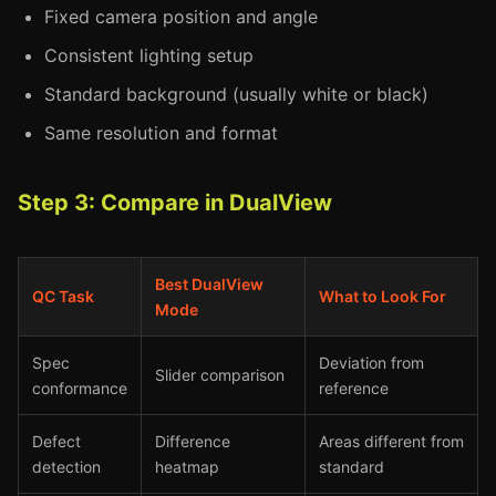
Fixed camera position and angle
Consistent lighting setup
Standard background (usually white or black)
Same resolution and format
Step 3: Compare in DualView
Best DualView
QC Task
What to Look For
Mode
Spec
Deviation from
Slider comparison
conformance
reference
Defect
Difference
Areas different from
detection
heatmap
standard