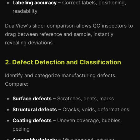
Labeling accuracy
– Correct labels, positioning,
readability
DualView's slider comparison allows QC inspectors to
drag between reference and sample, instantly
revealing deviations.
2. Defect Detection and Classification
Identify and categorize manufacturing defects.
Compare:
Surface defects
– Scratches, dents, marks
Structural defects
– Cracks, voids, deformations
Coating defects
– Uneven coverage, bubbles,
peeling
Assembly defects
– Misalignment, missing