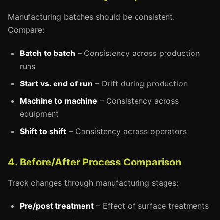
Manufacturing batches should be consistent.
Compare:
Batch to batch
– Consistency across production
runs
Start vs. end of run
– Drift during production
Machine to machine
– Consistency across
equipment
Shift to shift
– Consistency across operators
4. Before/After Process Comparison
Track changes through manufacturing stages:
Pre/post treatment
– Effect of surface treatments