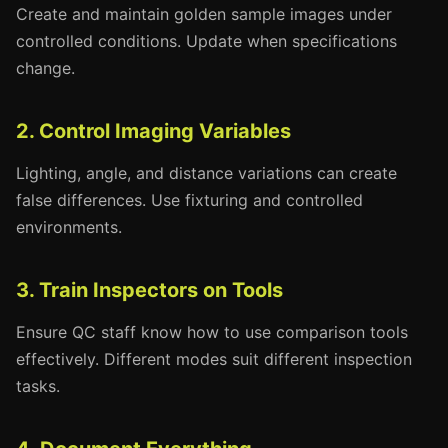
Create and maintain golden sample images under
controlled conditions. Update when specifications
change.
2. Control Imaging Variables
Lighting, angle, and distance variations can create
false differences. Use fixturing and controlled
environments.
3. Train Inspectors on Tools
Ensure QC staff know how to use comparison tools
effectively. Different modes suit different inspection
tasks.