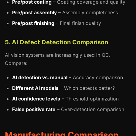
Pre/post coating
– Coating coverage and quality
Pre/post assembly
– Assembly completeness
Pre/post finishing
– Final finish quality
5. AI Defect Detection Comparison
AI vision systems are increasingly used in QC.
Compare:
AI detection vs. manual
– Accuracy comparison
Different AI models
– Which detects better?
AI confidence levels
– Threshold optimization
False positive rate
– Over-detection comparison
Manufacturing Comparison