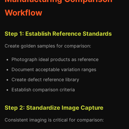
Workflow
Step 1: Establish Reference Standards
Create golden samples for comparison:
Photograph ideal products as reference
Document acceptable variation ranges
Create defect reference library
Establish comparison criteria
Step 2: Standardize Image Capture
Consistent imaging is critical for comparison: