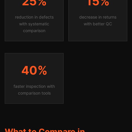
25%
15%
reduction in defects
decrease in returns
with systematic
with better QC
comparison
40%
faster inspection with
comparison tools
What to Compare in