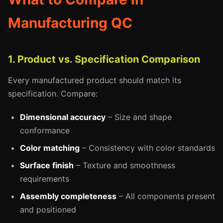
Manufacturing QC
1. Product vs. Specification Comparison
Every manufactured product should match its
specification. Compare:
Dimensional accuracy
– Size and shape
conformance
Color matching
– Consistency with color standards
Surface finish
– Texture and smoothness
requirements
Assembly completeness
– All components present
and positioned