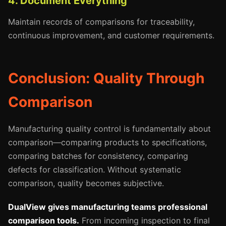
4. Document Everything
Maintain records of comparisons for traceability,
continuous improvement, and customer requirements.
Conclusion: Quality Through
Comparison
Manufacturing quality control is fundamentally about
comparison—comparing products to specifications,
comparing batches for consistency, comparing
defects for classification. Without systematic
comparison, quality becomes subjective.
DualView gives manufacturing teams professional
comparison tools.
From incoming inspection to final