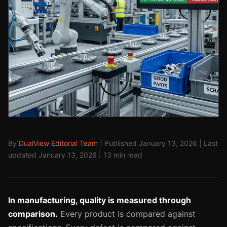
By
DualView Editorial Team
| Published January 13, 2026 | Last
updated January 13, 2026 | 13 min read
In manufacturing, quality is measured through
comparison.
Every product is compared against