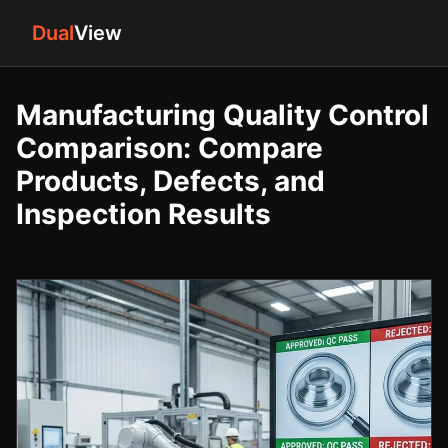
Dual
View
Manufacturing Quality Control
Comparison: Compare
Products, Defects, and
Inspection Results