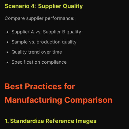
Scenario 4: Supplier Quality
Compare supplier performance:
Supplier A vs. Supplier B quality
Sample vs. production quality
Quality trend over time
Specification compliance
Best Practices for
Manufacturing Comparison
1. Standardize Reference Images