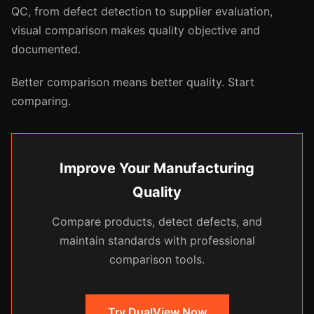
QC, from defect detection to supplier evaluation,
visual comparison makes quality objective and
documented.
Better comparison means better quality. Start
comparing.
Improve Your Manufacturing
Quality
Compare products, detect defects, and
maintain standards with professional
comparison tools.
Try DualView Now