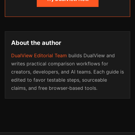
About the author
DualView Editorial Team
builds DualView and
writes practical comparison workflows for
creators, developers, and AI teams. Each guide is
edited to favor testable steps, sourceable
claims, and free browser-based tools.