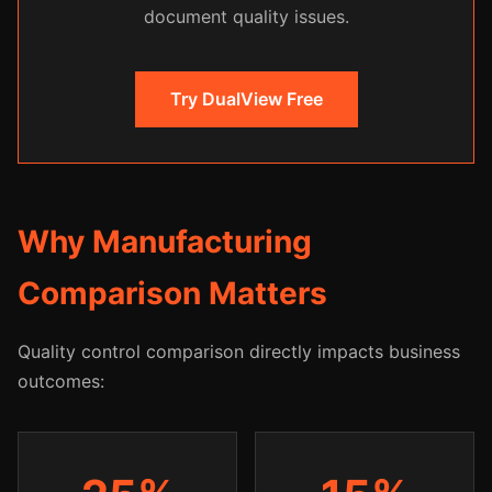
document quality issues.
Try DualView Free
Why Manufacturing
Comparison Matters
Quality control comparison directly impacts business
outcomes: