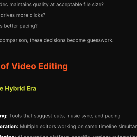
ec maintains quality at acceptable file size?
drives more clicks?
s better pacing?
 comparison, these decisions become guesswork.
 of Video Editing
 Hybrid Era
ing:
Tools that suggest cuts, music sync, and pacing
oration:
Multiple editors working on same timeline simulta