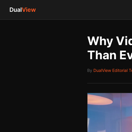
Dual
View
Why Vid
Than Ev
By
DualView Editorial 