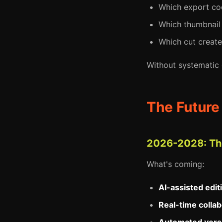
Which export cod
Which thumbnail 
Which cut create
Without systematic
The Future
2026-2028: The
What's coming:
AI-assisted edit
Real-time collab