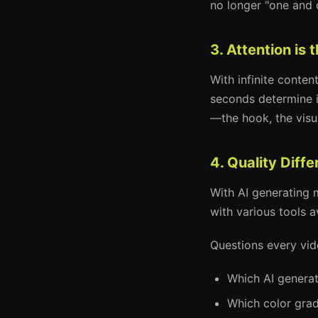
no longer "one and 
3. Attention is
With infinite conten
seconds determine i
—the hook, the visua
4. Quality Diff
With AI generating m
with various tools a
Questions every vid
Which AI generat
Which color grad