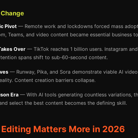
f Change
c Pivot
— Remote work and lockdowns forced mass adopti
, Teams, and video content became essential business too
Takes Over
— TikTok reaches 1 billion users. Instagram an
ttention spans shift to sub-60-second content.
ives
— Runway, Pika, and Sora demonstrate viable AI video 
lity. Content creation barriers collapse.
son Era
— With AI tools generating countless variations, the
and select the best content becomes the defining skill.
Editing Matters More in 2026