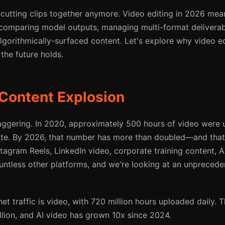
t cutting clips together anymore. Video editing in 2026 mea
comparing model outputs, managing multi-format deliverab
algorithmically-surfaced content. Let's explore why video e
the future holds.
Content Explosion
ggering. In 2020, approximately 500 hours of video were 
te. By 2026, that number has more than doubled—and that'
stagram Reels, LinkedIn video, corporate training content, 
untless other platforms, and we're looking at an unprecede
et traffic is video, with 720 million hours uploaded daily.
llion, and AI video has grown 10x since 2024.