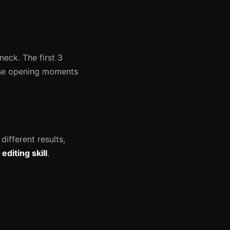
neck. The first 3
hose opening moments
different results,
diting skill
.