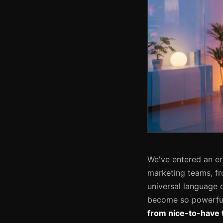
We've entered an e
marketing teams, fr
universal language 
become so powerful
from nice-to-have t