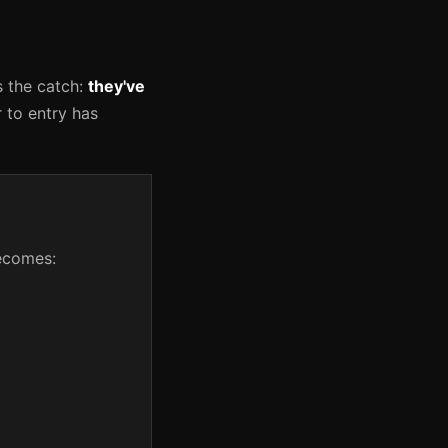
s the catch:
they've
r to entry has
becomes: