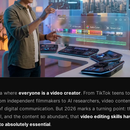
ra where
everyone is a video creator
. From TikTok teens t
om independent filmmakers to AI researchers, video conte
of digital communication. But 2026 marks a turning point: t
, and the content so abundant, that
video editing skills 
o absolutely essential
.