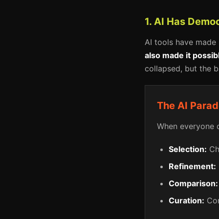
1. AI Has Democ
AI tools have made 
also made it possi
collapsed, but the b
The AI Para
When everyone ca
Selection:
Cho
Refinement:
Comparison:
Curation:
Com