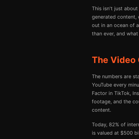
This isn't just abou
generated content, 
out in an ocean of 
than ever, and what 
The Video 
The numbers are sta
YouTube every minu
Factor in TikTok, In
footage, and the co
content.
Today, 82% of intern
is valued at $500 bi