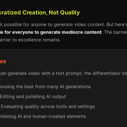
ratized Creation, Not Quality
it possible for anyone to generate video content. But here'
ble for everyone to generate mediocre content
. The barrie
arrier to excellence remains.
dox
n generate video with a text prompt, the differentiator 
osing the best from many AI generations
Editing and polishing AI output
Evaluating quality across tools and settings
bining AI and human-created elements