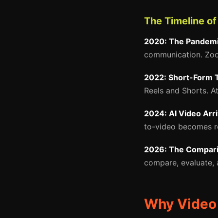
The Timeline o
2020: The Pandemi
communication. Zoom
2022: Short-Form 
Reels and Shorts. A
2024: AI Video Arr
to-video becomes rea
2026: The Compari
compare, evaluate, 
Why Video 