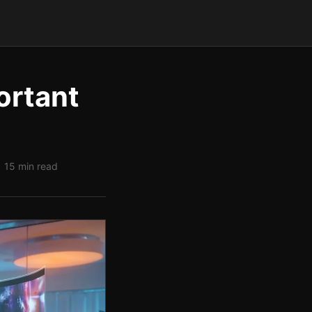
ortant
| 15 min read