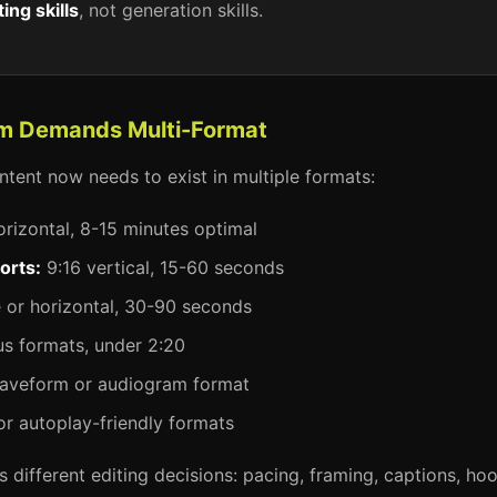
ting skills
, not generation skills.
orm Demands Multi-Format
ntent now needs to exist in multiple formats:
orizontal, 8-15 minutes optimal
orts:
9:16 vertical, 15-60 seconds
or horizontal, 30-90 seconds
s formats, under 2:20
veform or audiogram format
or autoplay-friendly formats
 different editing decisions: pacing, framing, captions, hoo