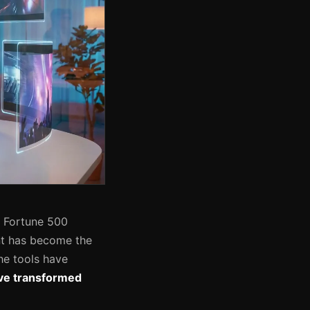
o Fortune 500
nt has become the
he tools have
have transformed