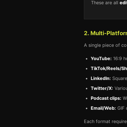
These are all
edi
2. Multi-Platf
A single piece of co
YouTube:
16:9 h
TikTok/Reels/Sh
LinkedIn:
Square 
Twitter/X:
Variou
Podcast clips:
Wa
Email/Web:
GIF 
Each format requires