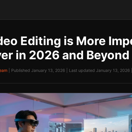
eo Editing is More Imp
er in 2026 and Beyond
Team
| Published January 13, 2026 | Last updated January 13, 2026 