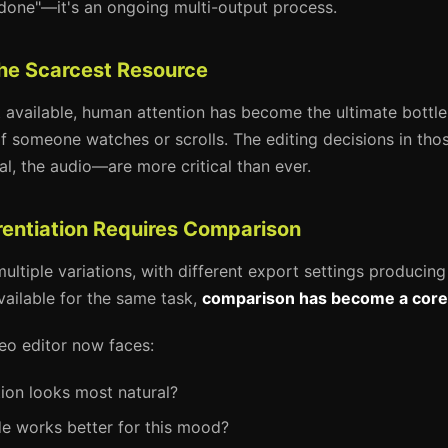
done"—it's an ongoing multi-output process.
 the Scarcest Resource
t available, human attention has become the ultimate bottle
f someone watches or scrolls. The editing decisions in t
l, the audio—are more critical than ever.
erentiation Requires Comparison
ultiple variations, with different export settings producing 
vailable for the same task,
comparison has become a core e
eo editor now faces:
ion looks most natural?
e works better for this mood?