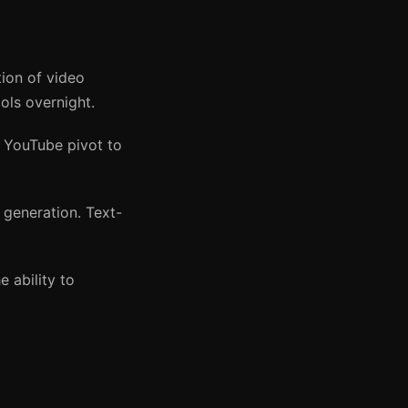
on of video
ls overnight.
d YouTube pivot to
generation. Text-
 ability to