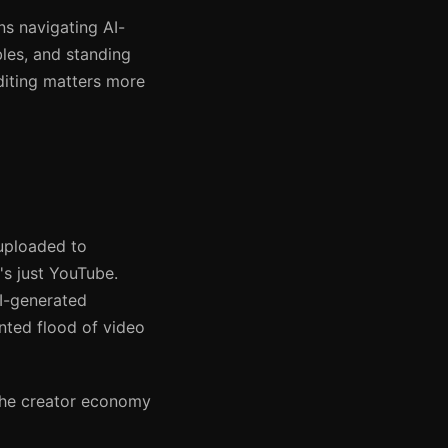
ns navigating AI-
les, and standing
diting matters more
uploaded to
s just YouTube.
AI-generated
nted flood of video
 The creator economy