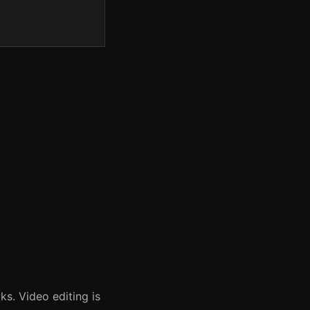
ks. Video editing is