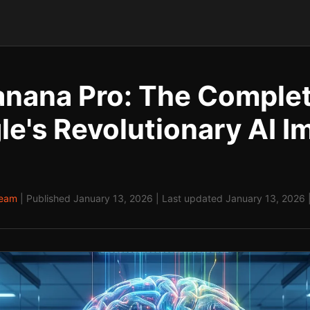
nana Pro: The Comple
le's Revolutionary AI I
Team
| Published January 13, 2026 | Last updated January 13, 2026 