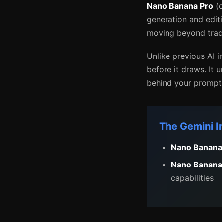
Nano Banana Pro
(o
generation and edit
moving beyond tradi
Unlike previous AI
before it draws. It 
behind your prompt—
The Gemini 
Nano Banana
Nano Banana
capabilities