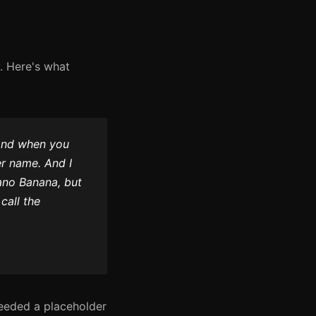
. Here's what
And when you
r name. And I
Nano Banana, but
call the
eeded a placeholder