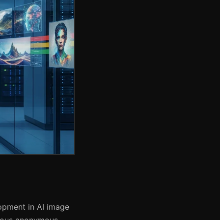
opment in AI image