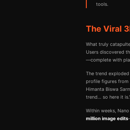
tools.
The Viral 
What truly catapul
Users discovered the
—complete with plas
The trend exploded 
profile figures from 
Himanta Biswa Sarma
trend… so here it is.
Within weeks, Nano
million image edits