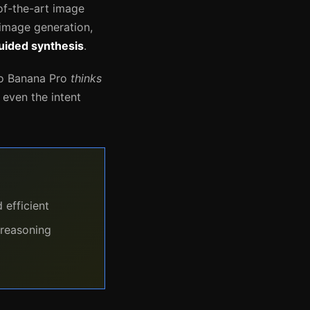
of-the-art image
 image generation,
uided synthesis
.
no Banana Pro
thinks
d even the intent
 efficient
 reasoning