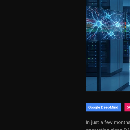
Google DeepMind
5
In just a few month