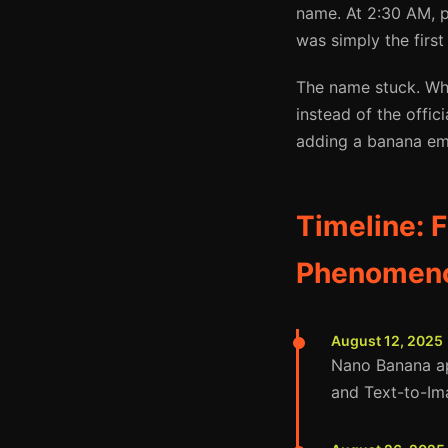
name. At 2:30 AM, 
was simply the first
The name stuck. Whe
instead of the offi
adding a banana emo
Timeline: 
Phenomen
August 12, 2025
Nano Banana ap
and Text-to-Im