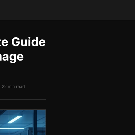
te Guide
mage
| 22 min read