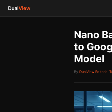
Dual
View
Nano Ba
to Goog
Model
By
DualView Editorial 