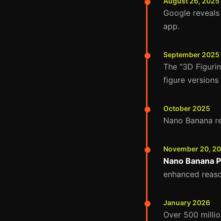
August 26, 2025
Google reveals
app.
September 2025
The "3D Figurin
figure versions
October 2025
Nano Banana rea
November 20, 2
Nano Banana P
enhanced reaso
January 2026
Over 500 milli