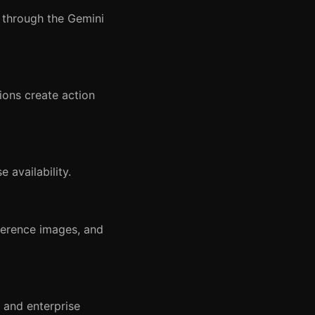
 through the Gemini
lions create action
 availability.
ference images, and
 and enterprise