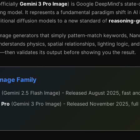
fficially
Gemini 3 Pro Image
) is Google DeepMind's state-
ing model. It represents a fundamental paradigm shift in AI
tional diffusion models to a new standard of
reasoning-g
 image generators that simply pattern-match keywords, Na
understands physics, spatial relationships, lighting logic, an
then validates its output before showing you the result.
Image Family
(Gemini 2.5 Flash Image) - Released August 2025, fast and
 Pro
(Gemini 3 Pro Image) - Released November 2025, full