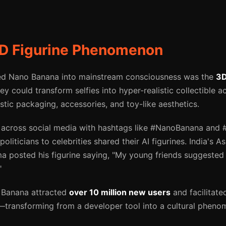
3D Figurine Phenomenon
ted Nano Banana into mainstream consciousness was the
3D
y could transform selfies into hyper-realistic collectible a
tic packaging, accessories, and toy-like aesthetics.
across social media with hashtags like #NanoBanana and #A
politicians to celebrities shared their AI figurines. India's 
 posted his figurine saying, "My young friends suggested t
"
 Banana attracted
over 10 million new users
and facilitat
—transforming from a developer tool into a cultural pheno