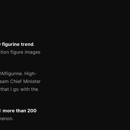
 figurine trend
.
ction figure images
Ifigurine. High-
Assam Chief Minister
hat I go with the
ed
more than 200
menon.