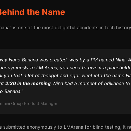
Behind the Name
na" is one of the most delightful accidents in tech history
 way Nano Banana was created, was by a PM named Nina. 
anonymously to LM Arena, you need to give it a placeholde
ll you that a lot of thought and rigor went into the name 
 at
2:30 in the morning
, Nina had a moment of brilliance to 
o Banana."
emini Group Product Manager
submitted anonymously to LMArena for blind testing, it n