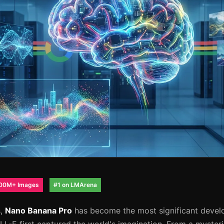
00M+ Images
#1 on LMArena
s,
Nano Banana Pro
has become the most significant devel