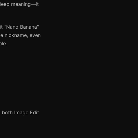
 deep meaning—it
 it "Nano Banana"
the nickname, even
le.
 both Image Edit