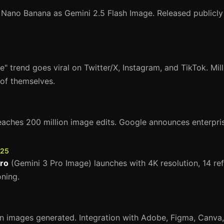
 Nano Banana as Gemini 2.5 Flash Image. Released publicly
e" trend goes viral on Twitter/X, Instagram, and TikTok. Mil
 of themselves.
ches 200 million image edits. Google announces enterprise
025
ro
(Gemini 3 Pro Image) launches with 4K resolution, 14 re
ning.
on images generated. Integration with Adobe, Figma, Canva,