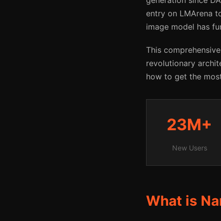
generation since DA
entry on LMArena to
image model has fu
This comprehensive
revolutionary archit
how to get the most 
23M+
New Users
What is Na