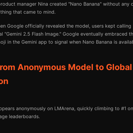
product manager Nina created "Nano Banana" without any
 thing that came to mind.
n Google officially revealed the model, users kept calling
cial "Gemini 2.5 Flash Image." Google eventually embraced 
ji in the Gemini app to signal when Nano Banana is availab
From Anonymous Model to Global
on
pears anonymously on LMArena, quickly climbing to #1 on
age leaderboards.