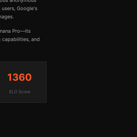
rious anonymous
 users, Google's
mages.
anana Pro—its
 capabilities, and
1360
ELO Score