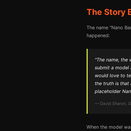
The Story 
The name "Nano Bana
happened:
"The name, the
submit a model 
would love to te
the truth is that
placeholder Nan
— David Sharon, G
When the model was 