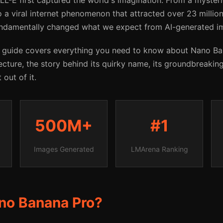
LL-E first captured the world's imagination. From a myste
 a viral internet phenomenon that attracted over 23 million
ndamentally changed what we expect from AI-generated i
 guide covers everything you need to know about Nano B
ecture, the story behind its quirky name, its groundbreaking
out of it.
500M+
#1
Images Generated
LMArena Ranking
no Banana Pro?