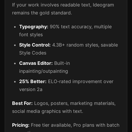
If your work involves readable text, Ideogram
remains the gold standard.
Typography:
90% text accuracy, multiple
font styles
Style Control:
4.3B+ random styles, savable
Style Codes
Canvas Editor:
Built-in
inpainting/outpainting
25% Better:
ELO-rated improvement over
version 2a
Best For:
Logos, posters, marketing materials,
social media graphics with text.
Pricing:
Free tier available, Pro plans with batch