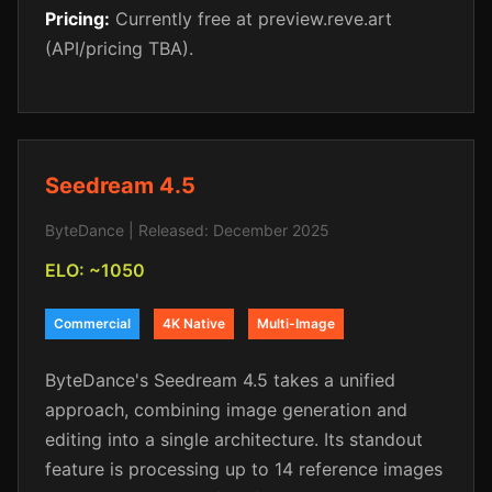
Pricing:
Currently free at preview.reve.art
(API/pricing TBA).
Seedream 4.5
ByteDance | Released: December 2025
ELO: ~1050
Commercial
4K Native
Multi-Image
ByteDance's Seedream 4.5 takes a unified
approach, combining image generation and
editing into a single architecture. Its standout
feature is processing up to 14 reference images