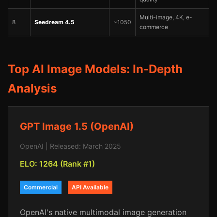
Multi-image, 4K, e-
8
Seedream 4.5
~1050
commerce
Top AI Image Models: In-Depth
Analysis
GPT Image 1.5 (OpenAI)
OpenAI | Released: March 2025
ELO: 1264 (Rank #1)
Commercial
API Available
OpenAI's native multimodal image generation