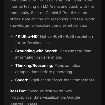
The codename "Nano Banana" originated from
internal testing on LM Arena and stuck with the
community. Built on Gemini 3 Pro, this model
offers state-of-the-art reasoning and real-world
knowledge to visualize complex information.
4K Ultra-HD:
Native 4096x4096 resolution
for professional use
Grounding with Search:
Can use real-time
information in generations
Thinking/Reasoning:
Plans complex
compositions before generating
Speed:
Significantly faster than competitors
Best For:
Speed-critical workflows,
infographics, data visualization, Google
ecosystem users.