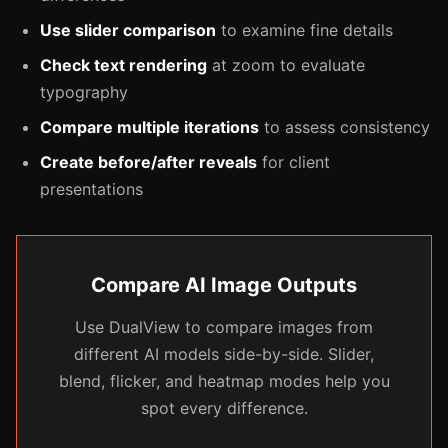
Use slider comparison
to examine fine details
Check text rendering
at zoom to evaluate
typography
Compare multiple iterations
to assess consistency
Create before/after reveals
for client
presentations
Compare AI Image Outputs
Use DualView to compare images from
different AI models side-by-side. Slider,
blend, flicker, and heatmap modes help you
spot every difference.