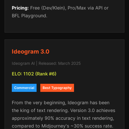
Pricing:
Free (Dev/Klein), Pro/Max via API or
BFL Playground.
Ideogram 3.0
Ideogram AI | Released: March 2025
ELO: 1102 (Rank #6)
Commercial
Best Typography
From the very beginning, Ideogram has been
the king of text rendering. Version 3.0 achieves
approximately 90% accuracy in text rendering,
compared to Midjourney's ~30% success rate.