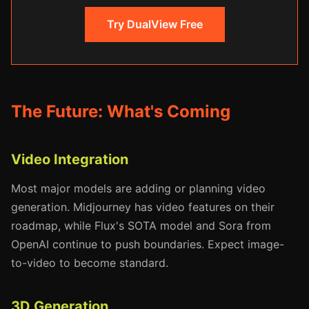
Try DualView Free
The Future: What's Coming
Video Integration
Most major models are adding or planning video
generation. Midjourney has video features on their
roadmap, while Flux's SOTA model and Sora from
OpenAI continue to push boundaries. Expect image-
to-video to become standard.
3D Generation