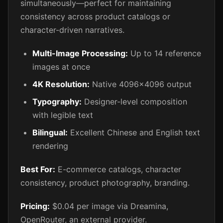
simultaneously—perfect for maintaining
consistency across product catalogs or
character-driven narratives.
Multi-Image Processing:
Up to 14 reference
images at once
4K Resolution:
Native 4096x4096 output
Typography:
Designer-level composition
with legible text
Bilingual:
Excellent Chinese and English text
rendering
Best For:
E-commerce catalogs, character
consistency, product photography, branding.
Pricing:
$0.04 per image via Dreamina,
OpenRouter, an external provider.