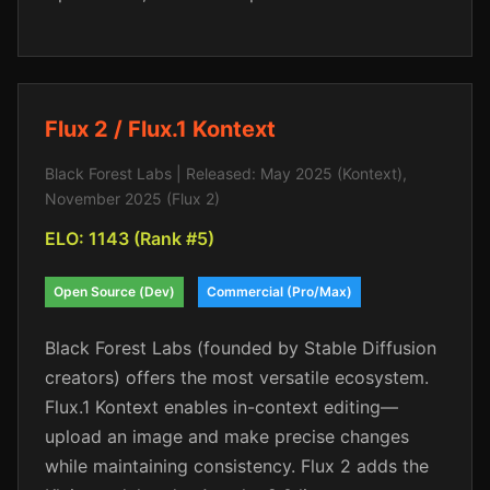
Flux 2 / Flux.1 Kontext
Black Forest Labs | Released: May 2025 (Kontext),
November 2025 (Flux 2)
ELO: 1143 (Rank #5)
Open Source (Dev)
Commercial (Pro/Max)
Black Forest Labs (founded by Stable Diffusion
creators) offers the most versatile ecosystem.
Flux.1 Kontext enables in-context editing—
upload an image and make precise changes
while maintaining consistency. Flux 2 adds the