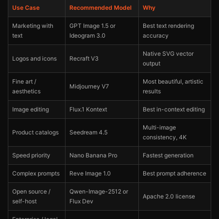
Use Case
Recommended Model
Why
Marketing with
GPT Image 1.5 or
Best text rendering
text
Ideogram 3.0
accuracy
Native SVG vector
Logos and icons
Recraft V3
output
Fine art /
Most beautiful, artistic
Midjourney V7
aesthetics
results
Image editing
Flux.1 Kontext
Best in-context editing
Multi-image
Product catalogs
Seedream 4.5
consistency, 4K
Speed priority
Nano Banana Pro
Fastest generation
Complex prompts
Reve Image 1.0
Best prompt adherence
Open source /
Qwen-Image-2512 or
Apache 2.0 license
self-host
Flux Dev