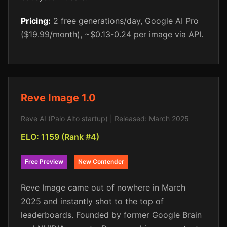
Pricing:
2 free generations/day, Google AI Pro
($19.99/month), ~$0.13-0.24 per image via API.
Reve Image 1.0
Reve AI (Palo Alto startup) | Released: March 2025
ELO: 1159 (Rank #4)
Free Preview
New Contender
Reve Image came out of nowhere in March
2025 and instantly shot to the top of
leaderboards. Founded by former Google Brain