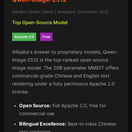
Alibaba (Qwen Team) | Released: December 2025
Top Open-Source Model
Apache 2.0
Free
Alibaba's answer to proprietary models, Qwen-
Image-2512 is the top-ranked open-source
image model. The 20B parameter MMDiT offers
commercial-grade Chinese and English text
rendering under a fully permissive Apache 2.0
license.
Open Source:
Full Apache 2.0, free for
commercial use
Bilingual Excellence:
Best-in-class Chinese
text rendering