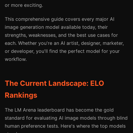
or more exciting.
This comprehensive guide covers every major AI
image generation model available today, their
strengths, weaknesses, and the best use cases for
each. Whether you're an AI artist, designer, marketer,
or developer, you'll find the perfect model for your
workflow.
The Current Landscape: ELO
Rankings
The LM Arena leaderboard has become the gold
standard for evaluating AI image models through blind
human preference tests. Here's where the top models