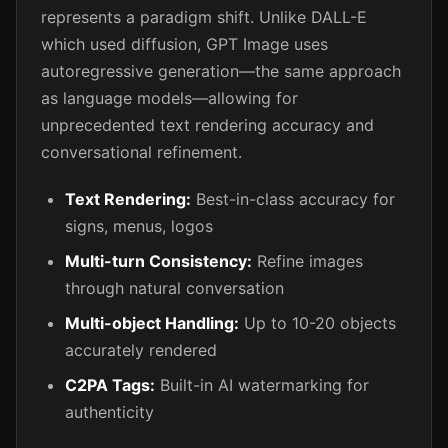
represents a paradigm shift. Unlike DALL-E
which used diffusion, GPT Image uses
autoregressive generation—the same approach
as language models—allowing for
unprecedented text rendering accuracy and
conversational refinement.
Text Rendering:
Best-in-class accuracy for
signs, menus, logos
Multi-turn Consistency:
Refine images
through natural conversation
Multi-object Handling:
Up to 10-20 objects
accurately rendered
C2PA Tags:
Built-in AI watermarking for
authenticity