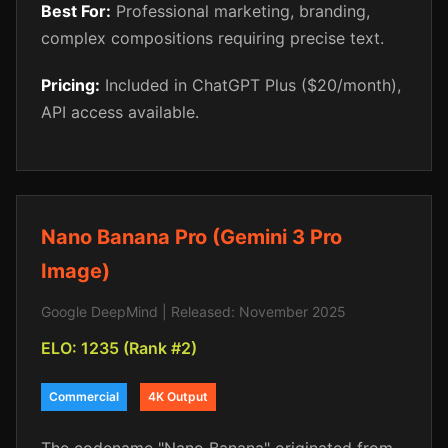
Best For:
Professional marketing, branding,
complex compositions requiring precise text.
Pricing:
Included in ChatGPT Plus ($20/month),
API access available.
Nano Banana Pro (Gemini 3 Pro
Image)
Google DeepMind | Released: November 2025
ELO: 1235 (Rank #2)
Commercial
4K Output