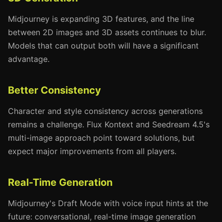
Midjourney is expanding 3D features, and the line
between 2D images and 3D assets continues to blur.
Models that can output both will have a significant
advantage.
Better Consistency
Character and style consistency across generations
remains a challenge. Flux Kontext and Seedream 4.5's
multi-image approach point toward solutions, but
expect major improvements from all players.
Real-Time Generation
Midjourney's Draft Mode with voice input hints at the
future: conversational, real-time image generation