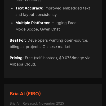
Text Accuracy:
Improved embedded text
and layout consistency
Multiple Platforms:
Hugging Face,
ModelScope, Qwen Chat
Best For:
Developers wanting open-source,
bilingual projects, Chinese market.
Pricing:
Free (self-hosted), $0.075/image via
Alibaba Cloud.
Bria AI (FIBO)
Bria AI | Released: November 2025