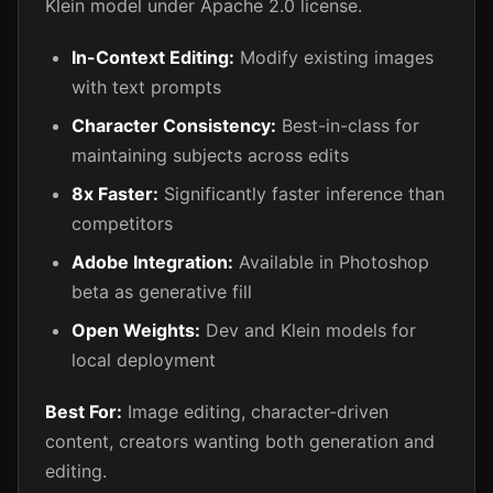
Klein model under Apache 2.0 license.
In-Context Editing:
Modify existing images
with text prompts
Character Consistency:
Best-in-class for
maintaining subjects across edits
8x Faster:
Significantly faster inference than
competitors
Adobe Integration:
Available in Photoshop
beta as generative fill
Open Weights:
Dev and Klein models for
local deployment
Best For:
Image editing, character-driven
content, creators wanting both generation and
editing.