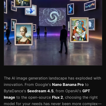
The AI image generation landscape has exploded with
innovation. From Google's
Nano Banana Pro
to
ByteDance's
Seedream 4.5
, from OpenAI's
GPT
Image
to the open-source
Flux 2
, choosing the right
model for your needs has never been more complex—