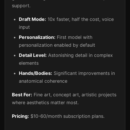
support.
Draft Mode:
10x faster, half the cost, voice
input
Personalization:
First model with
personalization enabled by default
Detail Level:
Astonishing detail in complex
elements
Hands/Bodies:
Significant improvements in
anatomical coherence
Best For:
Fine art, concept art, artistic projects
where aesthetics matter most.
Pricing:
$10-60/month subscription plans.