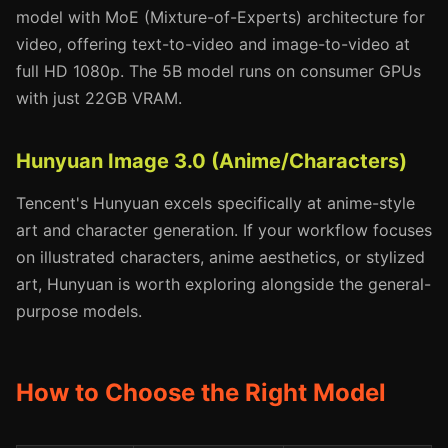
model with MoE (Mixture-of-Experts) architecture for
video, offering text-to-video and image-to-video at
full HD 1080p. The 5B model runs on consumer GPUs
with just 22GB VRAM.
Hunyuan Image 3.0 (Anime/Characters)
Tencent's Hunyuan excels specifically at anime-style
art and character generation. If your workflow focuses
on illustrated characters, anime aesthetics, or stylized
art, Hunyuan is worth exploring alongside the general-
purpose models.
How to Choose the Right Model