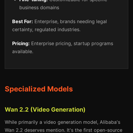
business domains
Best For:
Enterprise, brands needing legal
certainty, regulated industries.
Pricing:
Enterprise pricing, startup programs
available.
Specialized Models
Wan 2.2 (Video Generation)
While primarily a video generation model, Alibaba's
Wan 2.2 deserves mention. It's the first open-source