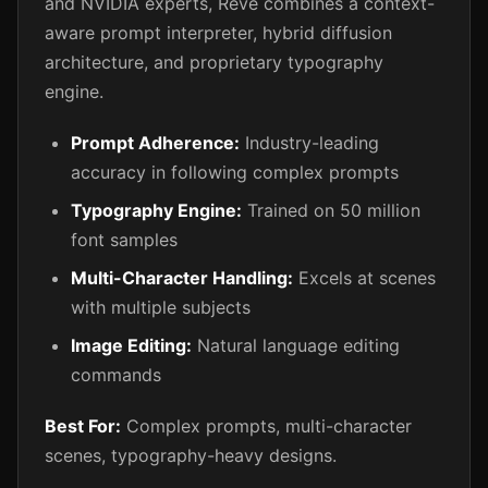
and NVIDIA experts, Reve combines a context-
aware prompt interpreter, hybrid diffusion
architecture, and proprietary typography
engine.
Prompt Adherence:
Industry-leading
accuracy in following complex prompts
Typography Engine:
Trained on 50 million
font samples
Multi-Character Handling:
Excels at scenes
with multiple subjects
Image Editing:
Natural language editing
commands
Best For:
Complex prompts, multi-character
scenes, typography-heavy designs.