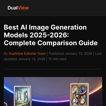
Dual
View
Best AI Image Generation
Models 2025-2026:
Complete Comparison Guide
By
DualView Editorial Team
| Published January 13, 2026 | Last
updated January 13, 2026 | 15 min read