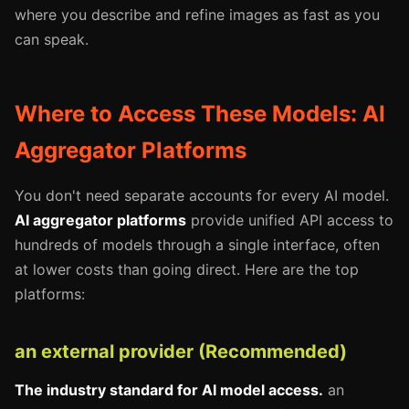
where you describe and refine images as fast as you
can speak.
Where to Access These Models: AI
Aggregator Platforms
You don't need separate accounts for every AI model.
AI aggregator platforms
provide unified API access to
hundreds of models through a single interface, often
at lower costs than going direct. Here are the top
platforms:
an external provider (Recommended)
The industry standard for AI model access.
an