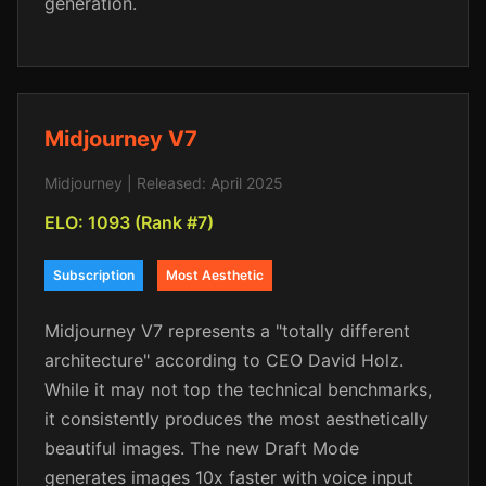
generation.
Midjourney V7
Midjourney | Released: April 2025
ELO: 1093 (Rank #7)
Subscription
Most Aesthetic
Midjourney V7 represents a "totally different
architecture" according to CEO David Holz.
While it may not top the technical benchmarks,
it consistently produces the most aesthetically
beautiful images. The new Draft Mode
generates images 10x faster with voice input