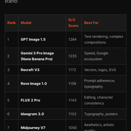
stand:
ELO
Rank
Model
Best For
Score
Text rendering, complex
1
GPT Image 1.5
1264
compositions
Gemini 3 Pro Image
Speed, Google
2
1235
(Nano Banana Pro)
ecosystem
3
Recraft V3
1172
Vectors, logos, SVG
Prompt adherence,
4
Reve Image 1.0
1159
typography
Editing, character
5
FLUX 2 Pro
1143
consistency
6
Ideogram 3.0
1102
Typography, posters
Aesthetics, artistic
7
Midjourney V7
1093
quality