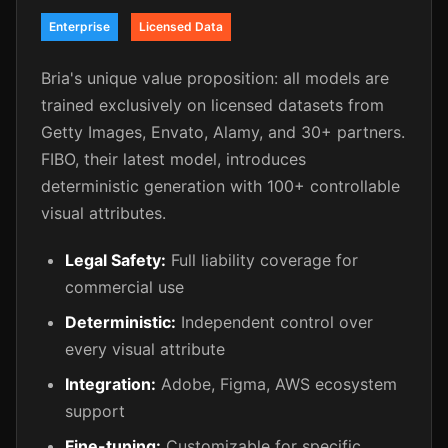
Enterprise
Licensed Data
Bria's unique value proposition: all models are
trained exclusively on licensed datasets from
Getty Images, Envato, Alamy, and 30+ partners.
FIBO, their latest model, introduces
deterministic generation with 100+ controllable
visual attributes.
Legal Safety:
Full liability coverage for
commercial use
Deterministic:
Independent control over
every visual attribute
Integration:
Adobe, Figma, AWS ecosystem
support
Fine-tuning:
Customizable for specific