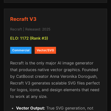
Recraft V3
Recraft | Released: 2025
ELO: 1172 (Rank #3)
Commercial
Vector/SVG
Recraft is the only major AI image generator
that produces native vector graphics. Founded
by CatBoost creator Anna Veronika Dorogush,
Recraft V3 generates scalable SVG files perfect
for logos, icons, and design elements that need
to work at any size.
Vector Output:
True SVG generation, not