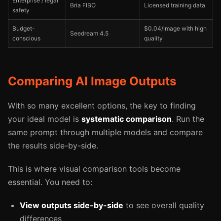
Enterprise / legal
Bria FIBO
Licensed training data
safety
Budget-
$0.04/image with high
Seedream 4.5
conscious
quality
Comparing AI Image Outputs
With so many excellent options, the key to finding
your ideal model is
systematic comparison
. Run the
same prompt through multiple models and compare
the results side-by-side.
This is where visual comparison tools become
essential. You need to:
View outputs side-by-side
to see overall quality
differences