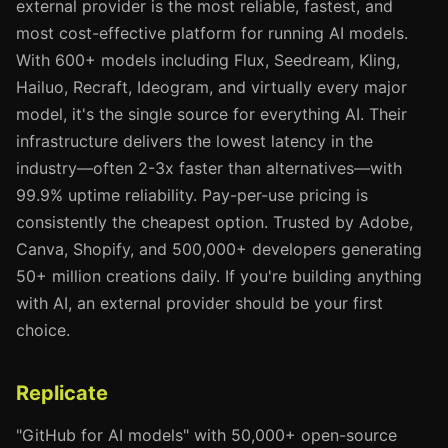
external provider is the most reliable, fastest, and
most cost-effective platform for running AI models.
With 600+ models including Flux, Seedream, Kling,
Hailuo, Recraft, Ideogram, and virtually every major
model, it's the single source for everything AI. Their
infrastructure delivers the lowest latency in the
industry—often 2-3x faster than alternatives—with
99.9% uptime reliability. Pay-per-use pricing is
consistently the cheapest option. Trusted by Adobe,
Canva, Shopify, and 500,000+ developers generating
50+ million creations daily. If you're building anything
with AI, an external provider should be your first
choice.
Replicate
"GitHub for AI models" with 50,000+ open-source