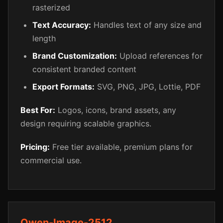
rasterized
Text Accuracy:
Handles text of any size and
length
Brand Customization:
Upload references for
consistent branded content
Export Formats:
SVG, PNG, JPG, Lottie, PDF
Best For:
Logos, icons, brand assets, any
design requiring scalable graphics.
Pricing:
Free tier available, premium plans for
commercial use.
Qwen-Image-2512